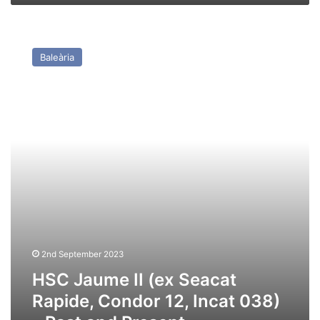
HSC
Jaume
Baleària
II
(ex
Seacat
Rapide,
Condor
12,
Incat
038)
–
Past
and
Present
2nd September 2023
HSC Jaume II (ex Seacat
Rapide, Condor 12, Incat 038)