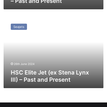
– Past and Present
HSC
Elite
Seajets
Jet
(ex
Stena
Lynx
III)
–
Past
and
26th June 2024
Present
HSC Elite Jet (ex Stena Lynx
III) – Past and Present