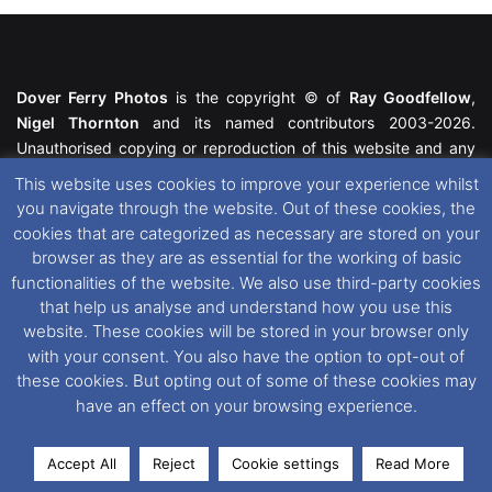
Dover Ferry Photos
is the copyright © of
Ray Goodfellow
,
Nigel Thornton
and its named contributors 2003-2026.
Unauthorised copying or reproduction of this website and any
media contained within is strictly prohibited. All trademarks
This website uses cookies to improve your experience whilst
featured within remain the property of their respective owners.
you navigate through the website. Out of these cookies, the
All rights reserved. For further information please see our
cookies that are categorized as necessary are stored on your
Website Disclaimer
.
browser as they are as essential for the working of basic
functionalities of the website. We also use third-party cookies
This website uses cookies. If you wish to change your cookie
that help us analyse and understand how you use this
preferences, you can via our
Cookie Consent
options. For
website. These cookies will be stored in your browser only
further information in regards to cookies and privacy please see
with your consent. You also have the option to opt-out of
our
Cookie
and
Privacy Policies
.
these cookies. But opting out of some of these cookies may
have an effect on your browsing experience.
Facebook
X
Instagram
RSS
Accept All
Reject
Cookie settings
Read More