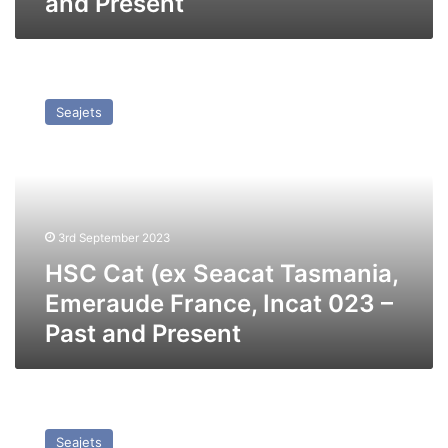
and Present
HSC
Cat
Seajets
(ex
Seacat
Tasmania,
Emeraude
France,
Incat
3rd September 2023
023
–
HSC Cat (ex Seacat Tasmania,
Past
Emeraude France, Incat 023 –
and
Past and Present
Present
HSC
High
Seajets