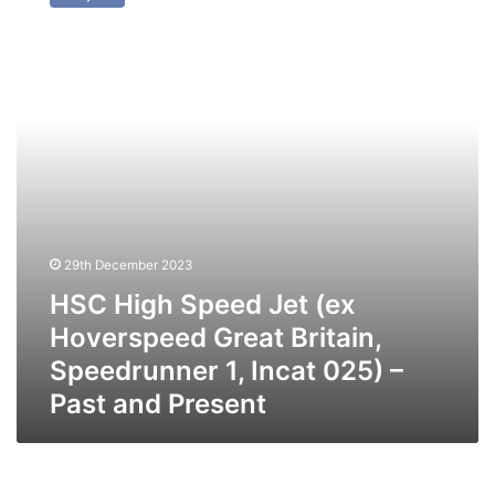
Speed
Jet
(ex
Hoverspeed
Great
Britain,
Speedrunner
1,
Incat
025)
–
Past
29th December 2023
and
HSC High Speed Jet (ex
Present
Hoverspeed Great Britain,
Speedrunner 1, Incat 025) –
Past and Present