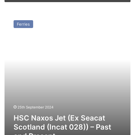
HSC
Naxos
Ferries
Jet
(Ex
Seacat
Scotland
(Incat
028))
–
Past
and
Present
25th September 2024
HSC Naxos Jet (Ex Seacat
Scotland (Incat 028)) – Past