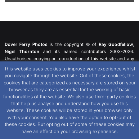
Dover Ferry Photos
is the copyright © of
Ray Goodfellow
,
Nigel Thornton
and its named contributors 2003-2026.
Unauthorised copying or reproduction of this website and any
media contained within is strictly prohibited. All trademarks
This website uses cookies to improve your experience whilst
featured within remain the property of their respective owners.
you navigate through the website. Out of these cookies, the
All rights reserved. For further information please see our
cookies that are categorized as necessary are stored on your
Website Disclaimer
.
browser as they are as essential for the working of basic
functionalities of the website. We also use third-party cookies
This website uses cookies. If you wish to change your cookie
that help us analyse and understand how you use this
preferences, you can via our
Cookie Consent
options. For
website. These cookies will be stored in your browser only
further information in regards to cookies and privacy please see
with your consent. You also have the option to opt-out of
our
Cookie
and
Privacy Policies
.
these cookies. But opting out of some of these cookies may
have an effect on your browsing experience.