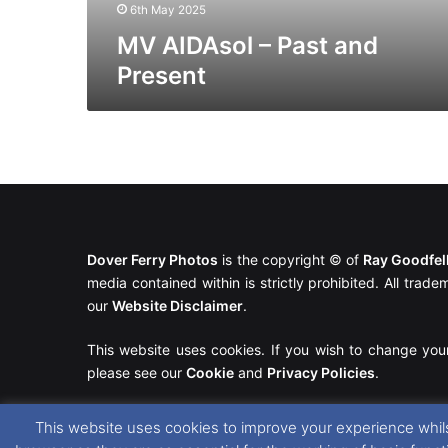
6th May 2025
MV AIDAsol – Past and
Present
Dover Ferry Photos
is the copyright © of
Ray Goodfe
media contained within is strictly prohibited. All trad
our
Website Disclaimer
.
This website uses cookies. If you wish to change you
please see our
Cookie
and
Privacy Policies
.
This website uses cookies to improve your experience whils