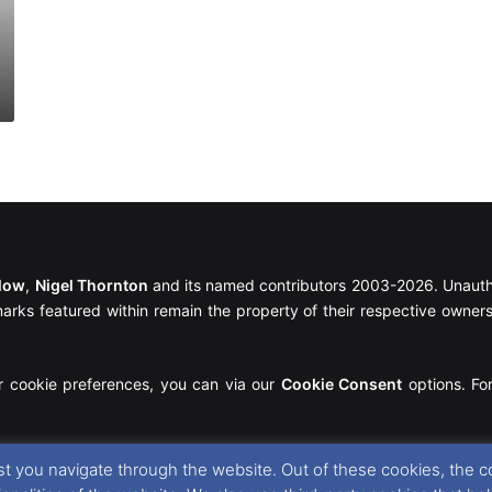
llow
,
Nigel Thornton
and its named contributors 2003-2026. Unautho
emarks featured within remain the property of their respective owners.
r cookie preferences, you can via our
Cookie Consent
options. For
t you navigate through the website. Out of these cookies, the c