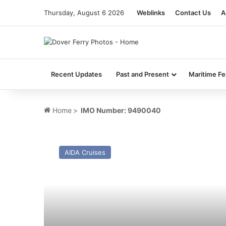
Thursday, August 6 2026
Weblinks
Contact Us
A
Recent Updates
Past and Present
Maritime Fe
Home
>
IMO Number: 9490040
MV
AIDAsol
AIDA Cruises
–
Past
and
Present