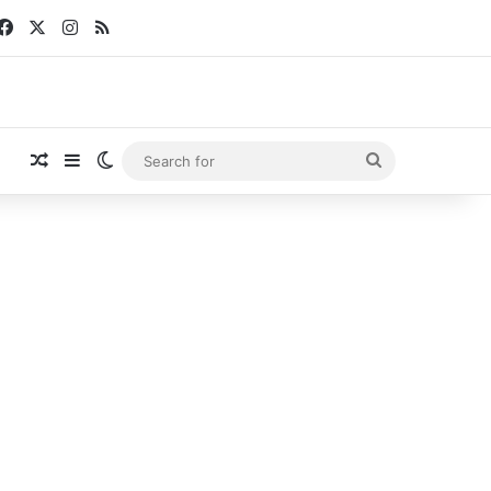
Facebook
X
Instagram
RSS
Random Article
Sidebar
Switch skin
Search
for