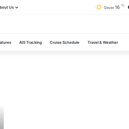
℃
16
bout Us
Dover
atures
AIS Tracking
Cruise Schedule
Travel & Weather