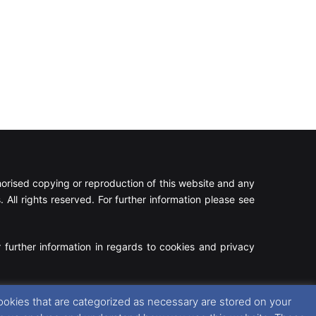
rised copying or reproduction of this website and any
 All rights reserved. For further information please see
 further information in regards to cookies and privacy
Facebook
X
Instagram
RSS
ookies that are categorized as necessary are stored on your