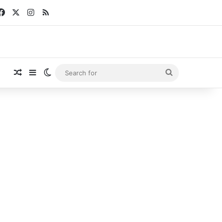
Facebook
X
Instagram
RSS
Random Article
Sidebar
Switch skin
Search
for