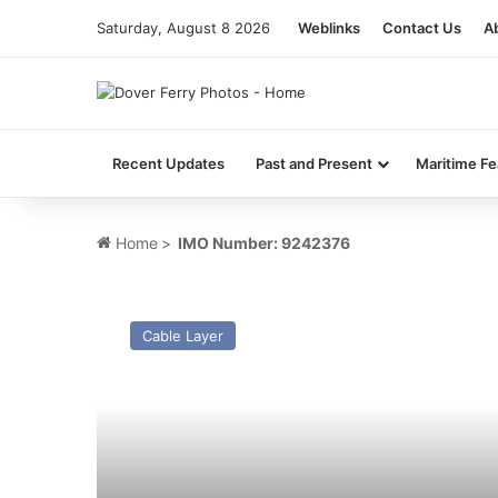
Saturday, August 8 2026
Weblinks
Contact Us
A
Recent Updates
Past and Present
Maritime Fe
Home
>
IMO Number: 9242376
MV
Durable
Cable Layer
–
Past
and
Present