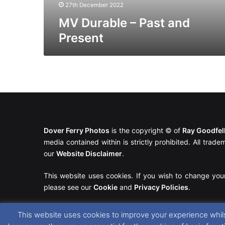
27th December 2022
MV Durable – Past and
Present
Dover Ferry Photos
is the copyright © of
Ray Goodfe
media contained within is strictly prohibited. All trad
our
Website Disclaimer
.
This website uses cookies. If you wish to change you
please see our
Cookie
and
Privacy Policies
.
This website uses cookies to improve your experience whils