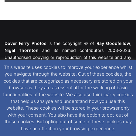
Dover Ferry Photos
is the copyright © of
Ray Goodfellow
,
Nigel Thornton
and its named contributors 2003-2026.
Unauthorised copying or reproduction of this website and any
media contained within is strictly prohibited. All trademarks
This website uses cookies to improve your experience whilst
featured within remain the property of their respective owners.
you navigate through the website. Out of these cookies, the
All rights reserved. For further information please see our
cookies that are categorized as necessary are stored on your
Website Disclaimer
.
browser as they are as essential for the working of basic
functionalities of the website. We also use third-party cookies
This website uses cookies. If you wish to change your cookie
that help us analyse and understand how you use this
preferences, you can via our
Cookie Consent
options. For
website. These cookies will be stored in your browser only
further information in regards to cookies and privacy please see
with your consent. You also have the option to opt-out of
our
Cookie
and
Privacy Policies
.
these cookies. But opting out of some of these cookies may
have an effect on your browsing experience.