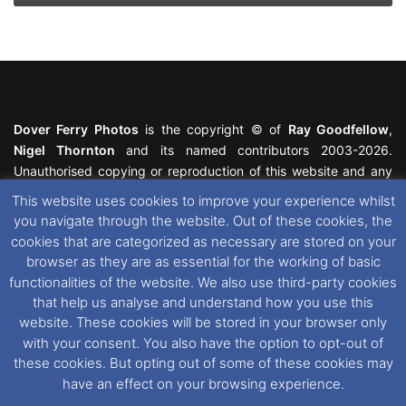
Dover Ferry Photos
is the copyright © of
Ray Goodfellow
,
Nigel Thornton
and its named contributors 2003-2026.
Unauthorised copying or reproduction of this website and any
media contained within is strictly prohibited. All trademarks
This website uses cookies to improve your experience whilst
featured within remain the property of their respective owners.
you navigate through the website. Out of these cookies, the
All rights reserved. For further information please see our
cookies that are categorized as necessary are stored on your
Website Disclaimer
.
browser as they are as essential for the working of basic
functionalities of the website. We also use third-party cookies
This website uses cookies. If you wish to change your cookie
that help us analyse and understand how you use this
preferences, you can via our
Cookie Consent
options. For
website. These cookies will be stored in your browser only
further information in regards to cookies and privacy please see
with your consent. You also have the option to opt-out of
our
Cookie
and
Privacy Policies
.
these cookies. But opting out of some of these cookies may
have an effect on your browsing experience.