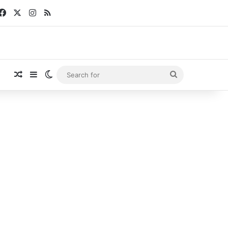
Facebook
X
Instagram
RSS
Random Article
Sidebar
Switch skin
Search
for