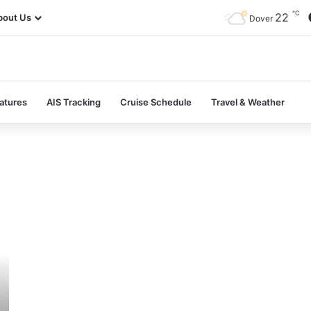
℃
22
bout Us
Dover
atures
AIS Tracking
Cruise Schedule
Travel & Weather