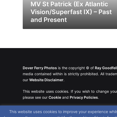
and
MV St Patrick (Ex Atlantic
Present
Vision/Superfast IX) – Past
and Present
Dover Ferry Photos
is the copyright © of
Ray Goodfe
media contained within is strictly prohibited. All trad
our
Website Disclaimer
.
This website uses cookies. If you wish to change you
please see our
Cookie
and
Privacy Policies
.
This website uses cookies to improve your experience whils