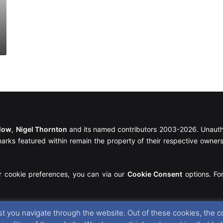
llow
,
Nigel Thornton
and its named contributors 2003-2026. Unautho
emarks featured within remain the property of their respective owners.
r cookie preferences, you can via our
Cookie Consent
options. For
t you navigate through the website. Out of these cookies, the c