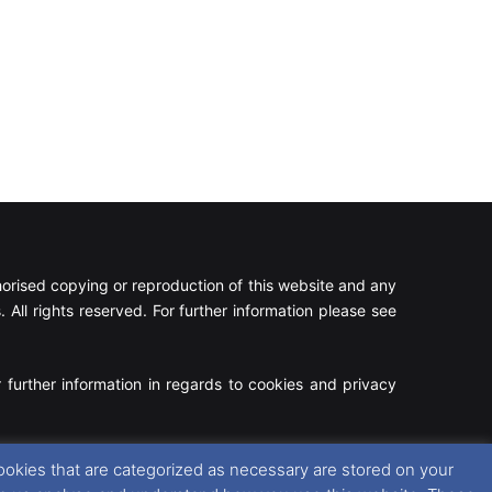
rised copying or reproduction of this website and any
 All rights reserved. For further information please see
 further information in regards to cookies and privacy
Facebook
X
Instagram
RSS
ookies that are categorized as necessary are stored on your