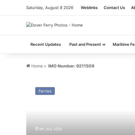
Saturday, August 8 2026
Weblinks
Contact Us
A
Recent Updates
Past and Present
Maritime Fe
Home
>
IMO Number: 9211509
MV
St
Ferries
Patrick
(Ex
Atlantic
Vision/Superfast
IX)
–
9th July 2026
Past