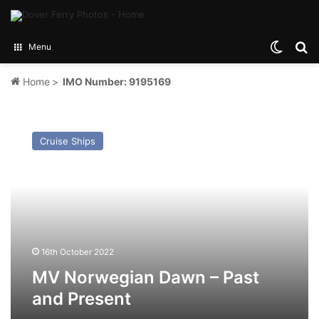
Switch
Se
Menu
Home
>
IMO Number: 9195169
MV
Norwegian
Cruise Ships
Dawn
–
Past
and
Present
16th October 2022
MV Norwegian Dawn – Past
and Present