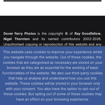
Dover Ferry Photos
is the copyright © of
Ray Goodfellow
,
Nigel Thornton
and its named contributors 2003-2026.
Unauthorised copying or reproduction of this website and any
media contained within is strictly prohibited. All trademarks
This website uses cookies to improve your experience whilst
featured within remain the property of their respective owners.
you navigate through the website. Out of these cookies, the
All rights reserved. For further information please see our
cookies that are categorized as necessary are stored on your
Website Disclaimer
.
browser as they are as essential for the working of basic
functionalities of the website. We also use third-party cookies
This website uses cookies. If you wish to change your cookie
that help us analyse and understand how you use this
preferences, you can via our
Cookie Consent
options. For
website. These cookies will be stored in your browser only
further information in regards to cookies and privacy please see
with your consent. You also have the option to opt-out of
our
Cookie
and
Privacy Policies
.
these cookies. But opting out of some of these cookies may
have an effect on your browsing experience.