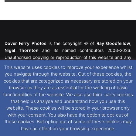
Dover Ferry Photos
is the copyright © of
Ray Goodfellow
,
Nigel Thornton
and its named contributors 2003-2026.
Unauthorised copying or reproduction of this website and any
media contained within is strictly prohibited. All trademarks
This website uses cookies to improve your experience whilst
featured within remain the property of their respective owners.
you navigate through the website. Out of these cookies, the
All rights reserved. For further information please see our
cookies that are categorized as necessary are stored on your
Website Disclaimer
.
browser as they are as essential for the working of basic
functionalities of the website. We also use third-party cookies
This website uses cookies. If you wish to change your cookie
that help us analyse and understand how you use this
preferences, you can via our
Cookie Consent
options. For
website. These cookies will be stored in your browser only
further information in regards to cookies and privacy please see
with your consent. You also have the option to opt-out of
our
Cookie
and
Privacy Policies
.
these cookies. But opting out of some of these cookies may
have an effect on your browsing experience.