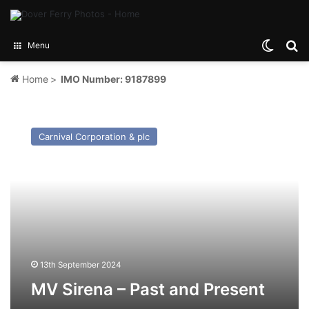
Switch
Se
Menu
Home
>
IMO Number: 9187899
MV
Sirena
Carnival Corporation & plc
–
Past
and
Present
13th September 2024
MV Sirena – Past and Present