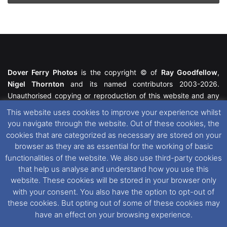
Dover Ferry Photos
is the copyright © of
Ray Goodfellow
,
Nigel Thornton
and its named contributors 2003-2026.
Unauthorised copying or reproduction of this website and any
media contained within is strictly prohibited. All trademarks
This website uses cookies to improve your experience whilst
featured within remain the property of their respective owners.
you navigate through the website. Out of these cookies, the
All rights reserved. For further information please see our
cookies that are categorized as necessary are stored on your
Website Disclaimer
.
browser as they are as essential for the working of basic
functionalities of the website. We also use third-party cookies
This website uses cookies. If you wish to change your cookie
that help us analyse and understand how you use this
preferences, you can via our
Cookie Consent
options. For
website. These cookies will be stored in your browser only
further information in regards to cookies and privacy please see
with your consent. You also have the option to opt-out of
our
Cookie
and
Privacy Policies
.
these cookies. But opting out of some of these cookies may
have an effect on your browsing experience.