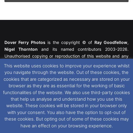
Dover Ferry Photos
is the copyright © of
Ray Goodfellow
,
Nigel Thornton
and its named contributors 2003-2026.
Unauthorised copying or reproduction of this website and any
media contained within is strictly prohibited. All trademarks
This website uses cookies to improve your experience whilst
featured within remain the property of their respective owners.
you navigate through the website. Out of these cookies, the
All rights reserved. For further information please see our
cookies that are categorized as necessary are stored on your
Website Disclaimer
.
browser as they are as essential for the working of basic
functionalities of the website. We also use third-party cookies
This website uses cookies. If you wish to change your cookie
that help us analyse and understand how you use this
preferences, you can via our
Cookie Consent
options. For
website. These cookies will be stored in your browser only
further information in regards to cookies and privacy please see
with your consent. You also have the option to opt-out of
our
Cookie
and
Privacy Policies
.
these cookies. But opting out of some of these cookies may
have an effect on your browsing experience.