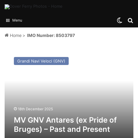
Switch
Se
Menu
Home
>
IMO Number: 8503797
MV
GNV
Grandi Navi Veloci (GNV)
Antares
(ex
Pride
of
Bruges)
–
Past
and
18th December 2025
Present
MV GNV Antares (ex Pride of
Bruges) – Past and Present