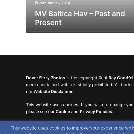
20th January 2024
MV Baltica Hav – Past and
Present
Dover Ferry Photos
is the copyright © of
Ray Goodfe
media contained within is strictly prohibited. All trad
our
Website Disclaimer
.
This website uses cookies. If you wish to change you
please see our
Cookie
and
Privacy Policies
.
This website uses cookies to improve your experience whils