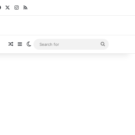
Facebook
X
Instagram
RSS
Random Article
Sidebar
Switch skin
Search
for