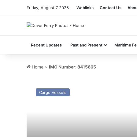
Friday, August 7 2026
Weblinks
Contact Us
Abou
Recent Updates
Past and Present
Maritime Fe
Home
>
IMO Number: 8415665
MV
Baltica
Cargo Vessels
Hav
–
Past
and
Present