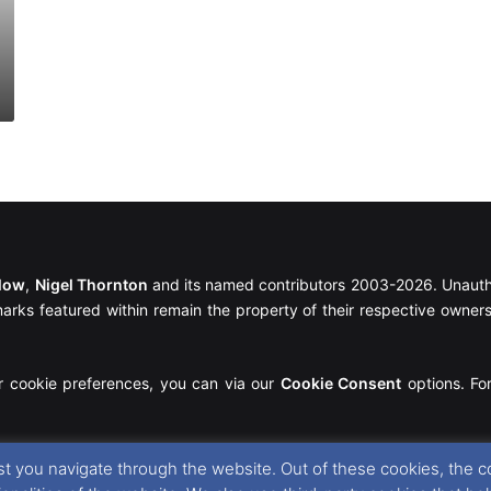
llow
,
Nigel Thornton
and its named contributors 2003-2026. Unautho
emarks featured within remain the property of their respective owners.
r cookie preferences, you can via our
Cookie Consent
options. For
t you navigate through the website. Out of these cookies, the c