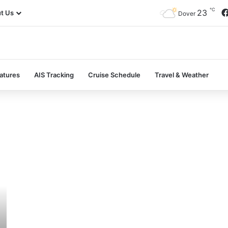
℃
23
t Us
Dover
atures
AIS Tracking
Cruise Schedule
Travel & Weather