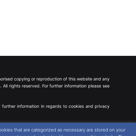
rised copying or reproduction of this website and any
 All rights reserved. For further information please see
 further information in regards to cookies and privacy
Facebook
X
Instagram
RSS
ookies that are categorized as necessary are stored on your