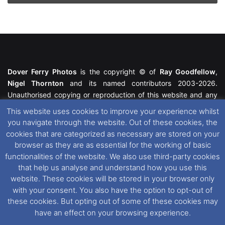
Dover Ferry Photos
is the copyright © of
Ray Goodfellow
,
Nigel Thornton
and its named contributors 2003-2026.
Unauthorised copying or reproduction of this website and any
media contained within is strictly prohibited. All trademarks
This website uses cookies to improve your experience whilst
featured within remain the property of their respective owners.
you navigate through the website. Out of these cookies, the
All rights reserved. For further information please see our
cookies that are categorized as necessary are stored on your
Website Disclaimer
.
browser as they are as essential for the working of basic
functionalities of the website. We also use third-party cookies
This website uses cookies. If you wish to change your cookie
that help us analyse and understand how you use this
preferences, you can via our
Cookie Consent
options. For
website. These cookies will be stored in your browser only
further information in regards to cookies and privacy please see
with your consent. You also have the option to opt-out of
our
Cookie
and
Privacy Policies
.
these cookies. But opting out of some of these cookies may
have an effect on your browsing experience.