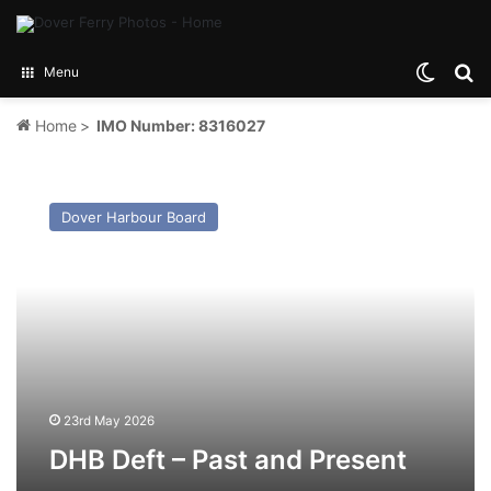
Switch
Se
Menu
Home
>
IMO Number: 8316027
DHB
Deft
Dover Harbour Board
–
Past
and
Present
23rd May 2026
DHB Deft – Past and Present