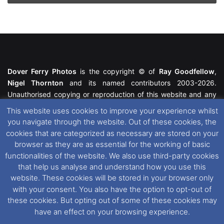
Dover Ferry Photos
is the copyright © of
Ray Goodfellow
,
Nigel Thornton
and its named contributors 2003-2026.
Unauthorised copying or reproduction of this website and any
media contained within is strictly prohibited. All trademarks
This website uses cookies to improve your experience whilst
featured within remain the property of their respective owners.
you navigate through the website. Out of these cookies, the
All rights reserved. For further information please see our
cookies that are categorized as necessary are stored on your
Website Disclaimer
.
browser as they are as essential for the working of basic
functionalities of the website. We also use third-party cookies
This website uses cookies. If you wish to change your cookie
that help us analyse and understand how you use this
preferences, you can via our
Cookie Consent
options. For
website. These cookies will be stored in your browser only
further information in regards to cookies and privacy please see
with your consent. You also have the option to opt-out of
our
Cookie
and
Privacy Policies
.
these cookies. But opting out of some of these cookies may
have an effect on your browsing experience.