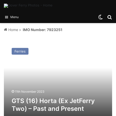
Switch
Se
Menu
Home
>
IMO Number: 7923251
GTS
(16)
Ferries
Horta
(Ex
JetFerry
Two)
–
Past
and
Present
11th November 2023
GTS (16) Horta (Ex JetFerry
Two) – Past and Present