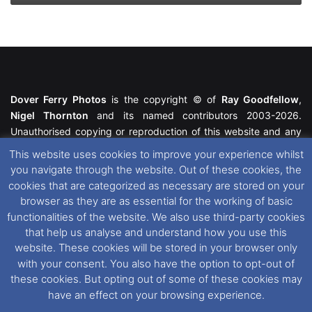
Dover Ferry Photos
is the copyright © of
Ray Goodfellow
,
Nigel Thornton
and its named contributors 2003-2026.
Unauthorised copying or reproduction of this website and any
media contained within is strictly prohibited. All trademarks
This website uses cookies to improve your experience whilst
featured within remain the property of their respective owners.
you navigate through the website. Out of these cookies, the
All rights reserved. For further information please see our
cookies that are categorized as necessary are stored on your
Website Disclaimer
.
browser as they are as essential for the working of basic
functionalities of the website. We also use third-party cookies
This website uses cookies. If you wish to change your cookie
that help us analyse and understand how you use this
preferences, you can via our
Cookie Consent
options. For
website. These cookies will be stored in your browser only
further information in regards to cookies and privacy please see
with your consent. You also have the option to opt-out of
our
Cookie
and
Privacy Policies
.
these cookies. But opting out of some of these cookies may
have an effect on your browsing experience.