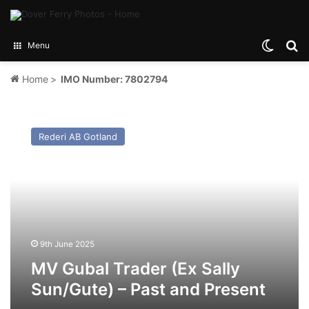
Switch
Se
Menu
Home
>
IMO Number: 7802794
MV
Gubal
Rederi AB Gotland
Trader
(Ex
Sally
Sun/Gute)
–
Past
and
Present
9th June 2025
MV Gubal Trader (Ex Sally
Sun/Gute) – Past and Present