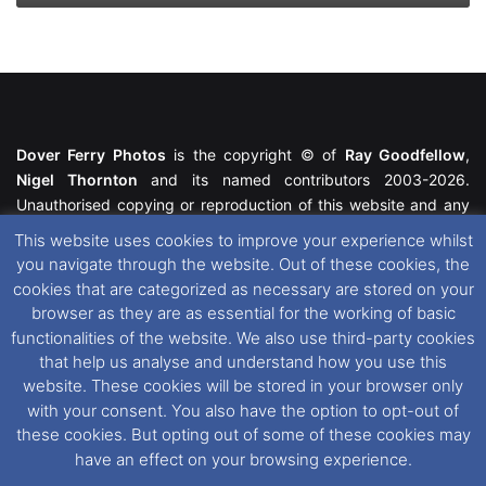
Dover Ferry Photos
is the copyright © of
Ray Goodfellow
,
Nigel Thornton
and its named contributors 2003-2026.
Unauthorised copying or reproduction of this website and any
media contained within is strictly prohibited. All trademarks
This website uses cookies to improve your experience whilst
featured within remain the property of their respective owners.
you navigate through the website. Out of these cookies, the
All rights reserved. For further information please see our
cookies that are categorized as necessary are stored on your
Website Disclaimer
.
browser as they are as essential for the working of basic
functionalities of the website. We also use third-party cookies
This website uses cookies. If you wish to change your cookie
that help us analyse and understand how you use this
preferences, you can via our
Cookie Consent
options. For
website. These cookies will be stored in your browser only
further information in regards to cookies and privacy please see
with your consent. You also have the option to opt-out of
our
Cookie
and
Privacy Policies
.
these cookies. But opting out of some of these cookies may
have an effect on your browsing experience.