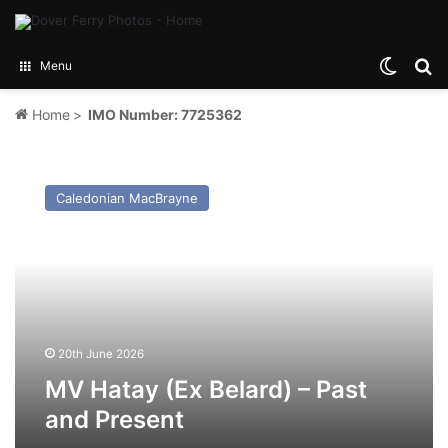
Switch
Se
Menu
Home
>
IMO Number: 7725362
MV
Hatay
Caledonian MacBrayne
(Ex
Belard)
–
Past
and
Present
20th June 2026
MV Hatay (Ex Belard) – Past
and Present