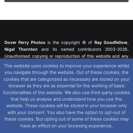
Dover Ferry Photos
is the copyright © of
Ray Goodfellow
,
Nigel Thornton
and its named contributors 2003-2026.
Unauthorised copying or reproduction of this website and any
media contained within is strictly prohibited. All trademarks
This website uses cookies to improve your experience whilst
featured within remain the property of their respective owners.
you navigate through the website. Out of these cookies, the
All rights reserved. For further information please see our
cookies that are categorized as necessary are stored on your
Website Disclaimer
.
browser as they are as essential for the working of basic
functionalities of the website. We also use third-party cookies
This website uses cookies. If you wish to change your cookie
that help us analyse and understand how you use this
preferences, you can via our
Cookie Consent
options. For
website. These cookies will be stored in your browser only
further information in regards to cookies and privacy please see
with your consent. You also have the option to opt-out of
our
Cookie
and
Privacy Policies
.
these cookies. But opting out of some of these cookies may
have an effect on your browsing experience.