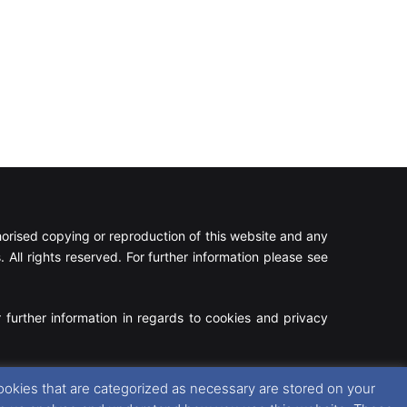
rised copying or reproduction of this website and any
 All rights reserved. For further information please see
 further information in regards to cookies and privacy
Facebook
X
Instagram
RSS
ookies that are categorized as necessary are stored on your