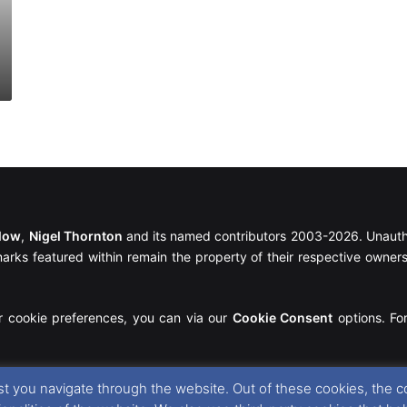
llow
,
Nigel Thornton
and its named contributors 2003-2026. Unautho
emarks featured within remain the property of their respective owners.
r cookie preferences, you can via our
Cookie Consent
options. For
t you navigate through the website. Out of these cookies, the c