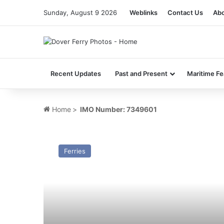
Sunday, August 9 2026
Weblinks
Contact Us
Abo
Recent Updates
Past and Present
Maritime Fe
Home
>
IMO Number: 7349601
MV
Viking
Ferries
5
–
Past
and
Present