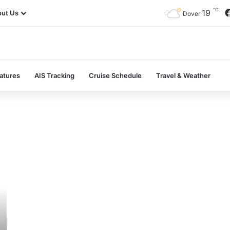
℃
19
ut Us
Dover
atures
AIS Tracking
Cruise Schedule
Travel & Weather