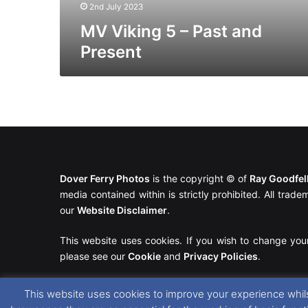
2nd July 2023
MV Viking 5 – Past and
Present
Dover Ferry Photos
is the copyright © of
Ray Goodfe
media contained within is strictly prohibited. All trad
our
Website Disclaimer
.
This website uses cookies. If you wish to change you
please see our
Cookie
and
Privacy Policies
.
This website uses cookies to improve your experience whils