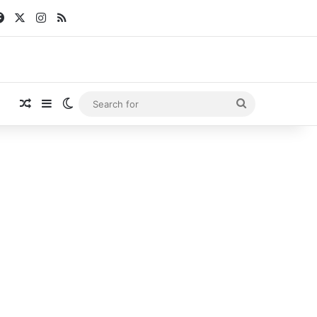
Facebook
X
Instagram
RSS
Random Article
Sidebar
Switch skin
Search
for