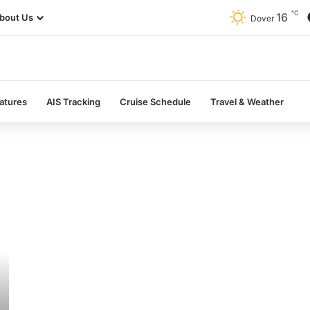
℃
16
bout Us
Dover
atures
AIS Tracking
Cruise Schedule
Travel & Weather