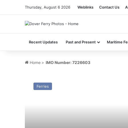
Thursday, August 6 2026
Weblinks
Contact Us
A
Recent Updates
Past and Present
Maritime Fe
Home
>
IMO Number: 7226603
MV
Saint
Ferries
Killian
(II)
–
Past
and
Present