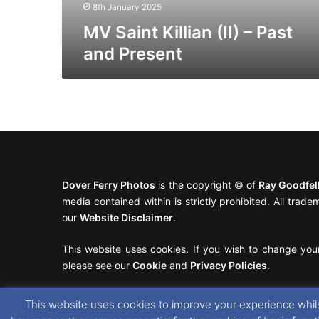
8th January 2025
MV Saint Killian (II) – Past
and Present
Dover Ferry Photos
is the copyright © of
Ray Goodfe
media contained within is strictly prohibited. All trad
our
Website Disclaimer
.
This website uses cookies. If you wish to change you
please see our
Cookie
and
Privacy Policies
.
This website uses cookies to improve your experience whils