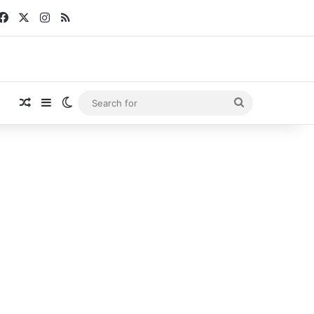
Facebook
X
Instagram
RSS
Random Article
Sidebar
Switch skin
Search
for