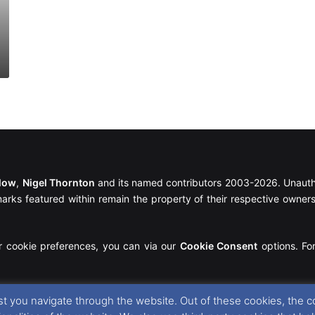
llow
,
Nigel Thornton
and its named contributors 2003-2026. Unautho
emarks featured within remain the property of their respective owners.
r cookie preferences, you can via our
Cookie Consent
options. For
t you navigate through the website. Out of these cookies, the c