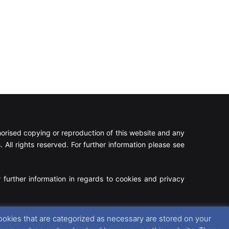
rised copying or reproduction of this website and any
 All rights reserved. For further information please see
 further information in regards to cookies and privacy
Facebook
X
Instagram
RSS
ookies that are categorized as necessary are stored on your