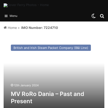
Switch
Se
Menu
Home
>
IMO Number: 7224710
MV
RoRo
British and Irish Steam Packet Company (B&I Line)
Dania
–
Past
and
Present
12th January 2024
MV RoRo Dania – Past and
Present