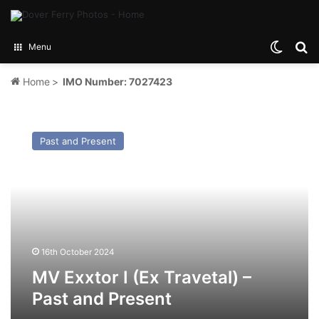
Switch
Se
Menu
Home
>
IMO Number: 7027423
MV
Exxtor
Past and Present
I
(Ex
Travetal)
–
Past
and
Present
16th October 2024
MV Exxtor I (Ex Travetal) –
Past and Present