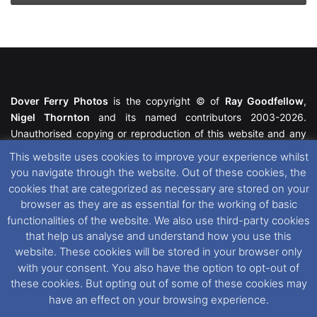
Dover Ferry Photos
is the copyright © of
Ray Goodfellow
,
Nigel Thornton
and its named contributors 2003-2026.
Unauthorised copying or reproduction of this website and any
media contained within is strictly prohibited. All trademarks
This website uses cookies to improve your experience whilst
featured within remain the property of their respective owners.
you navigate through the website. Out of these cookies, the
All rights reserved. For further information please see our
cookies that are categorized as necessary are stored on your
Website Disclaimer
.
browser as they are as essential for the working of basic
functionalities of the website. We also use third-party cookies
This website uses cookies. If you wish to change your cookie
that help us analyse and understand how you use this
preferences, you can via our
Cookie Consent
options. For
website. These cookies will be stored in your browser only
further information in regards to cookies and privacy please see
with your consent. You also have the option to opt-out of
our
Cookie
and
Privacy Policies
.
these cookies. But opting out of some of these cookies may
have an effect on your browsing experience.