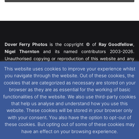
Dover Ferry Photos
is the copyright © of
Ray Goodfellow
,
Nigel Thornton
and its named contributors 2003-2026.
Unauthorised copying or reproduction of this website and any
media contained within is strictly prohibited. All trademarks
This website uses cookies to improve your experience whilst
featured within remain the property of their respective owners.
you navigate through the website. Out of these cookies, the
All rights reserved. For further information please see our
cookies that are categorized as necessary are stored on your
Website Disclaimer
.
browser as they are as essential for the working of basic
functionalities of the website. We also use third-party cookies
This website uses cookies. If you wish to change your cookie
that help us analyse and understand how you use this
preferences, you can via our
Cookie Consent
options. For
website. These cookies will be stored in your browser only
further information in regards to cookies and privacy please see
with your consent. You also have the option to opt-out of
our
Cookie
and
Privacy Policies
.
these cookies. But opting out of some of these cookies may
have an effect on your browsing experience.