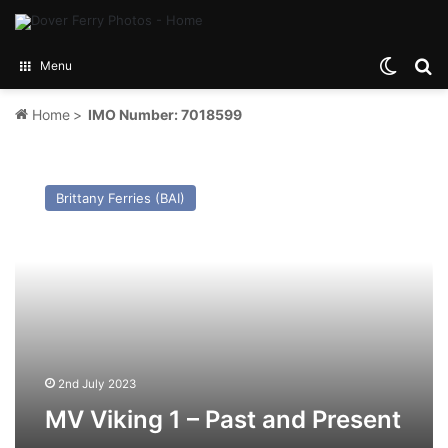
Switch
Se
Menu
Home
>
IMO Number: 7018599
MV
Viking
Brittany Ferries (BAI)
1
–
Past
and
Present
2nd July 2023
MV Viking 1 – Past and Present