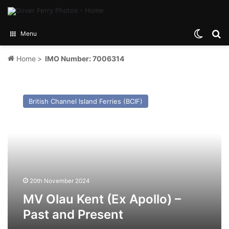
Switch
Se
Menu
Home
>
IMO Number: 7006314
MV
Olau
British Channel Island Ferries (BCIF)
Kent
(Ex
Apollo)
–
Past
and
Present
20th November 2024
MV Olau Kent (Ex Apollo) –
Past and Present