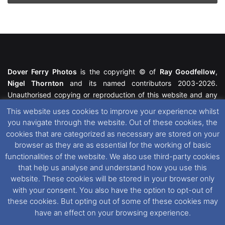
Dover Ferry Photos
is the copyright © of
Ray Goodfellow
,
Nigel Thornton
and its named contributors 2003-2026.
Unauthorised copying or reproduction of this website and any
media contained within is strictly prohibited. All trademarks
This website uses cookies to improve your experience whilst
featured within remain the property of their respective owners.
you navigate through the website. Out of these cookies, the
All rights reserved. For further information please see our
cookies that are categorized as necessary are stored on your
Website Disclaimer
.
browser as they are as essential for the working of basic
functionalities of the website. We also use third-party cookies
This website uses cookies. If you wish to change your cookie
that help us analyse and understand how you use this
preferences, you can via our
Cookie Consent
options. For
website. These cookies will be stored in your browser only
further information in regards to cookies and privacy please see
with your consent. You also have the option to opt-out of
our
Cookie
and
Privacy Policies
.
these cookies. But opting out of some of these cookies may
have an effect on your browsing experience.