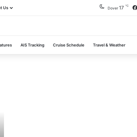
℃
17
t Us
Dover
atures
AIS Tracking
Cruise Schedule
Travel & Weather