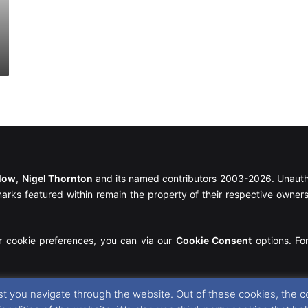
llow
,
Nigel Thornton
and its named contributors 2003-2026. Unautho
emarks featured within remain the property of their respective owners.
r cookie preferences, you can via our
Cookie Consent
options. For
t you navigate through the website. Out of these cookies, the c