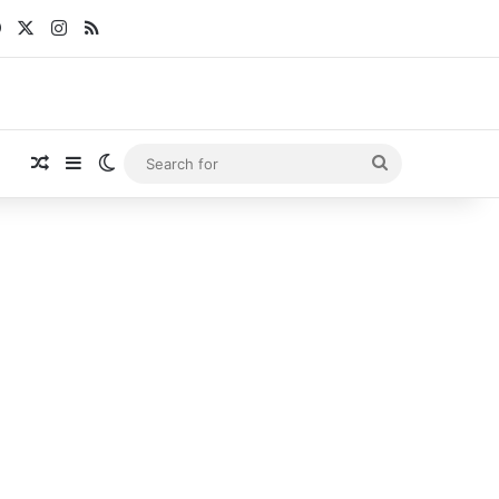
Facebook
X
Instagram
RSS
Random Article
Sidebar
Switch skin
Search
for