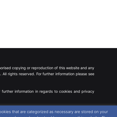
rised copying or reproduction of this website and any
 All rights reserved. For further information please see
 further information in regards to cookies and privacy
Facebook
X
Instagram
RSS
ookies that are categorized as necessary are stored on your