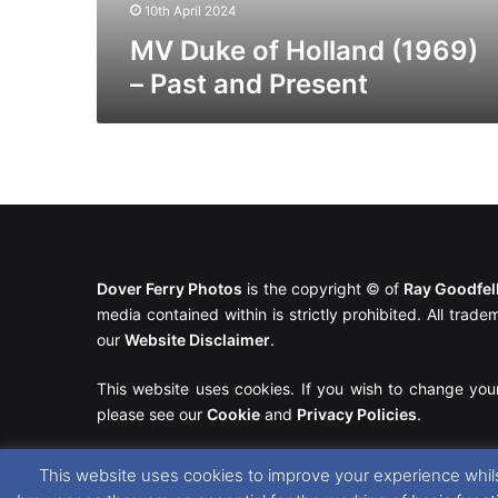
10th April 2024
MV Duke of Holland (1969)
– Past and Present
Dover Ferry Photos
is the copyright © of
Ray Goodfe
media contained within is strictly prohibited. All trad
our
Website Disclaimer
.
This website uses cookies. If you wish to change you
please see our
Cookie
and
Privacy Policies
.
This website uses cookies to improve your experience whils