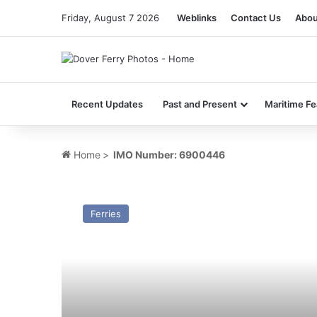
Friday, August 7 2026
Weblinks
Contact Us
Abou
Recent Updates
Past and Present
Maritime Fe
Home
>
IMO Number: 6900446
MV
Duke
Ferries
of
Holland
(1969)
–
Past
and
Present