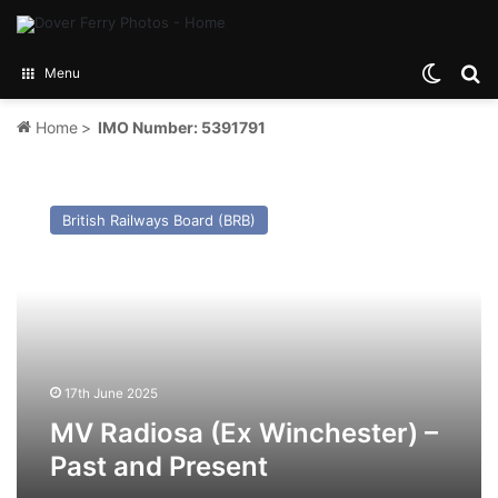
Switch
Se
Menu
Home
>
IMO Number: 5391791
MV
Radiosa
British Railways Board (BRB)
(Ex
Winchester)
–
Past
and
Present
17th June 2025
MV Radiosa (Ex Winchester) –
Past and Present