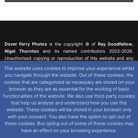
Dover Ferry Photos
is the copyright © of
Ray Goodfellow
,
Nigel Thornton
and its named contributors 2003-2026.
Unauthorised copying or reproduction of this website and any
media contained within is strictly prohibited. All trademarks
This website uses cookies to improve your experience whilst
featured within remain the property of their respective owners.
you navigate through the website. Out of these cookies, the
All rights reserved. For further information please see our
cookies that are categorized as necessary are stored on your
Website Disclaimer
.
browser as they are as essential for the working of basic
functionalities of the website. We also use third-party cookies
This website uses cookies. If you wish to change your cookie
that help us analyse and understand how you use this
preferences, you can via our
Cookie Consent
options. For
website. These cookies will be stored in your browser only
further information in regards to cookies and privacy please see
with your consent. You also have the option to opt-out of
our
Cookie
and
Privacy Policies
.
these cookies. But opting out of some of these cookies may
have an effect on your browsing experience.