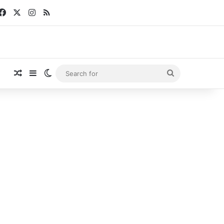
Facebook
X
Instagram
RSS
Random Article
Sidebar
Switch skin
Search
for