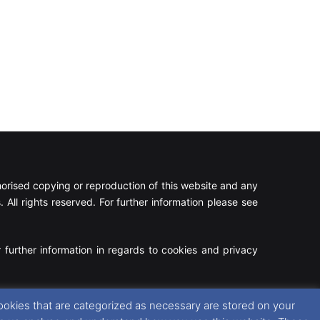
rised copying or reproduction of this website and any
 All rights reserved. For further information please see
 further information in regards to cookies and privacy
Facebook
X
Instagram
RSS
ookies that are categorized as necessary are stored on your