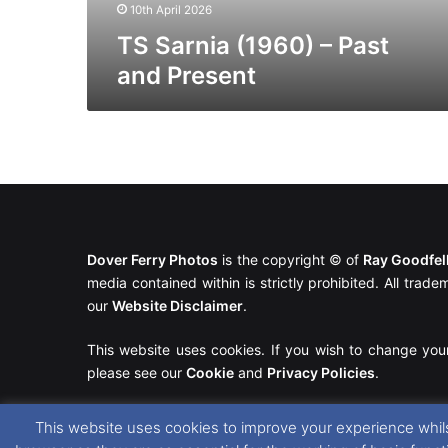
10th April 2026
TS Sarnia (1960) – Past
and Present
Dover Ferry Photos
is the copyright © of
Ray Goodfe
media contained within is strictly prohibited. All trad
our
Website Disclaimer
.
This website uses cookies. If you wish to change you
please see our
Cookie
and
Privacy Policies
.
This website uses cookies to improve your experience whils