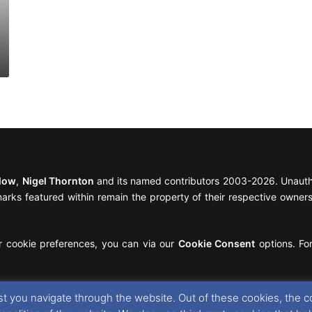
llow
,
Nigel Thornton
and its named contributors 2003-2026. Unautho
emarks featured within remain the property of their respective owners.
r cookie preferences, you can via our
Cookie Consent
options. For
t you navigate through the website. Out of these cookies, the c