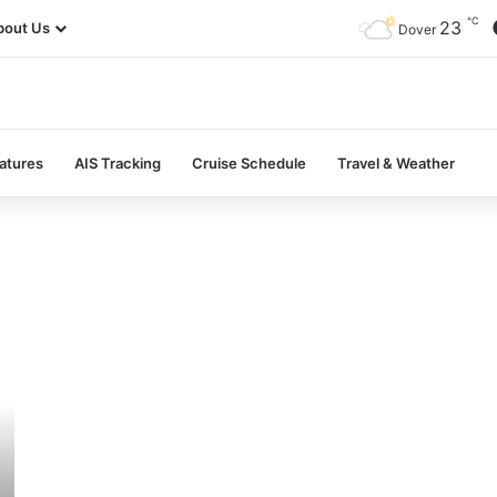
℃
23
bout Us
Dover
atures
AIS Tracking
Cruise Schedule
Travel & Weather