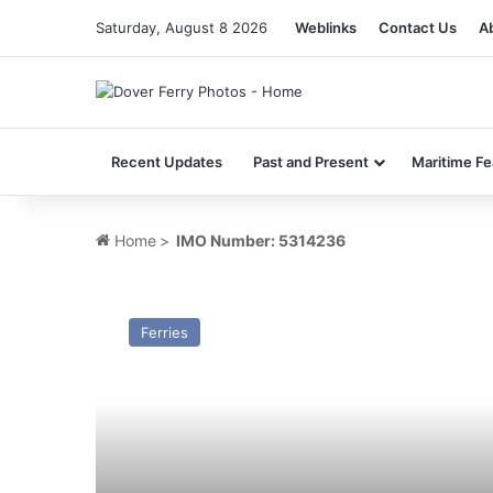
Saturday, August 8 2026
Weblinks
Contact Us
A
Recent Updates
Past and Present
Maritime Fe
Home
>
IMO Number: 5314236
TS
Sarnia
Ferries
(1960)
–
Past
and
Present