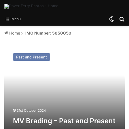
Switch
Se
Menu
Home
>
IMO Number: 5050050
MV
Brading
Past and Present
–
Past
and
Present
31st October 2024
MV Brading – Past and Present