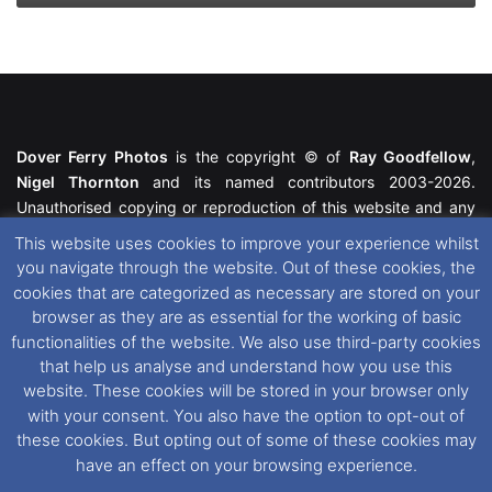
Dover Ferry Photos
is the copyright © of
Ray Goodfellow
,
Nigel Thornton
and its named contributors 2003-2026.
Unauthorised copying or reproduction of this website and any
media contained within is strictly prohibited. All trademarks
This website uses cookies to improve your experience whilst
featured within remain the property of their respective owners.
you navigate through the website. Out of these cookies, the
All rights reserved. For further information please see our
cookies that are categorized as necessary are stored on your
Website Disclaimer
.
browser as they are as essential for the working of basic
functionalities of the website. We also use third-party cookies
This website uses cookies. If you wish to change your cookie
that help us analyse and understand how you use this
preferences, you can via our
Cookie Consent
options. For
website. These cookies will be stored in your browser only
further information in regards to cookies and privacy please see
with your consent. You also have the option to opt-out of
our
Cookie
and
Privacy Policies
.
these cookies. But opting out of some of these cookies may
have an effect on your browsing experience.