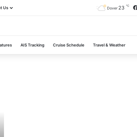
℃
23
t Us
Dover
atures
AIS Tracking
Cruise Schedule
Travel & Weather