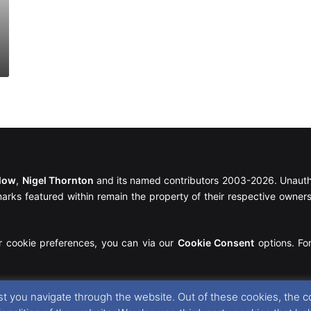
llow
,
Nigel Thornton
and its named contributors 2003-2026. Unautho
emarks featured within remain the property of their respective owners.
r cookie preferences, you can via our
Cookie Consent
options. For
t you navigate through the website. Out of these cookies, the c