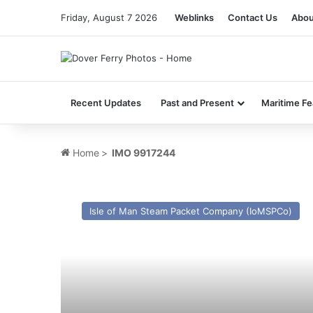
Friday, August 7 2026
Weblinks
Contact Us
Abou
Recent Updates
Past and Present
Maritime Fe
Home
>
IMO 9917244
MV
Manxman
Isle of Man Steam Packet Company (IoMSPCo)
–
Past
and
Present