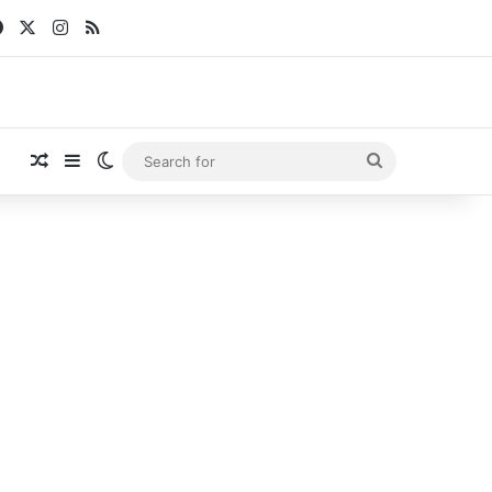
Facebook
X
Instagram
RSS
Random Article
Sidebar
Switch skin
Search
for