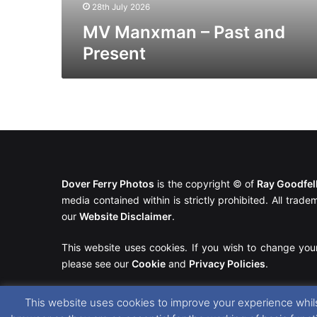
28th July 2026
MV Manxman – Past and
Present
Dover Ferry Photos
is the copyright © of
Ray Goodfe
media contained within is strictly prohibited. All trad
our
Website Disclaimer
.
This website uses cookies. If you wish to change you
please see our
Cookie
and
Privacy Policies
.
This website uses cookies to improve your experience whils