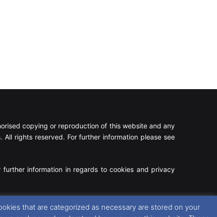
rised copying or reproduction of this website and any
 All rights reserved. For further information please see
 further information in regards to cookies and privacy
Facebook
X
Instagram
RSS
ookies that are categorized as necessary are stored on your