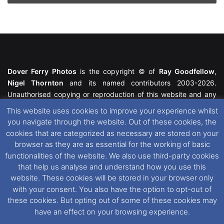
Dover Ferry Photos
is the copyright © of
Ray Goodfellow
,
Nigel Thornton
and its named contributors 2003-2026.
Unauthorised copying or reproduction of this website and any
media contained within is strictly prohibited. All trademarks
This website uses cookies to improve your experience whilst
featured within remain the property of their respective owners.
you navigate through the website. Out of these cookies, the
All rights reserved. For further information please see our
cookies that are categorized as necessary are stored on your
Website Disclaimer
.
browser as they are as essential for the working of basic
functionalities of the website. We also use third-party cookies
This website uses cookies. If you wish to change your cookie
that help us analyse and understand how you use this
preferences, you can via our
Cookie Consent
options. For
website. These cookies will be stored in your browser only
further information in regards to cookies and privacy please see
with your consent. You also have the option to opt-out of
our
Cookie
and
Privacy Policies
.
these cookies. But opting out of some of these cookies may
have an effect on your browsing experience.