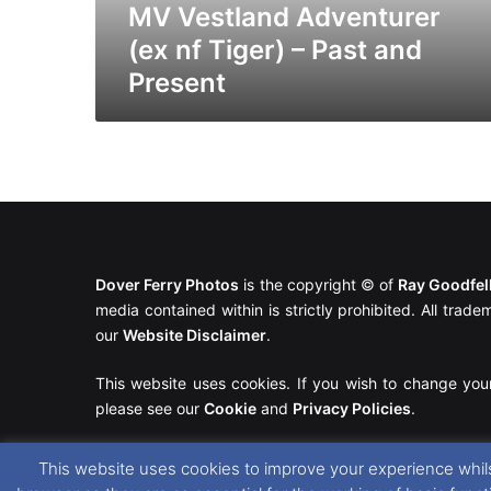
Present
MV Vestland Adventurer
(ex nf Tiger) – Past and
Present
Dover Ferry Photos
is the copyright © of
Ray Goodfe
media contained within is strictly prohibited. All trad
our
Website Disclaimer
.
This website uses cookies. If you wish to change you
please see our
Cookie
and
Privacy Policies
.
This website uses cookies to improve your experience whils