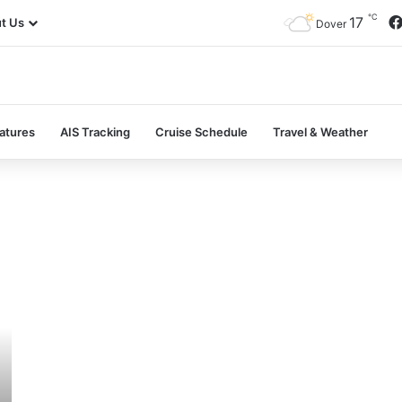
℃
17
t Us
Dover
atures
AIS Tracking
Cruise Schedule
Travel & Weather