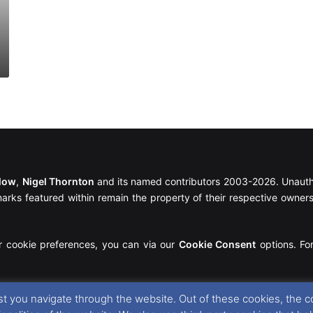
llow
,
Nigel Thornton
and its named contributors 2003-2026. Unautho
emarks featured within remain the property of their respective owners.
r cookie preferences, you can via our
Cookie Consent
options. For
t you navigate through the website. Out of these cookies, the c