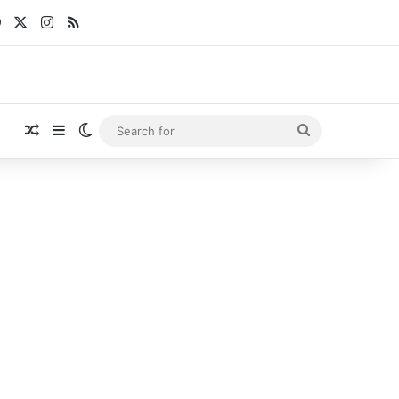
Facebook
X
Instagram
RSS
Random Article
Sidebar
Switch skin
Search
for