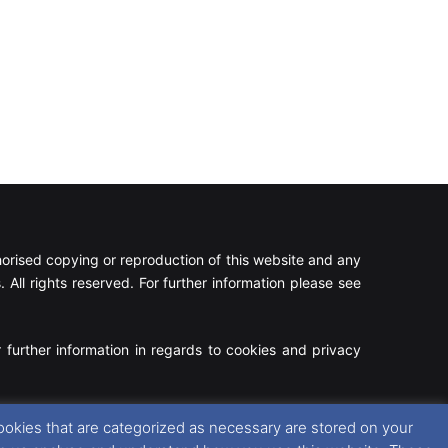
rised copying or reproduction of this website and any
 All rights reserved. For further information please see
 further information in regards to cookies and privacy
Facebook
X
Instagram
RSS
ookies that are categorized as necessary are stored on your