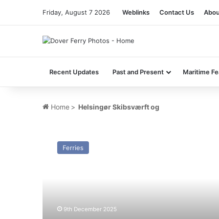
Friday, August 7 2026
Weblinks
Contact Us
Abou
Recent Updates
Past and Present
Maritime Fe
Home
>
Helsingør Skibsværft og
MV
Vestland
Ferries
Adventurer
(ex
nf
Tiger)
–
Past
9th December 2025
and