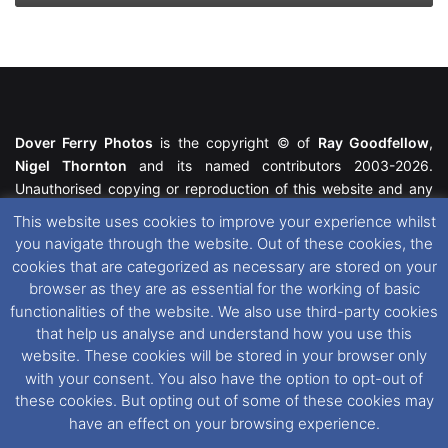
Dover Ferry Photos
is the copyright © of
Ray Goodfellow
,
Nigel Thornton
and its named contributors 2003-2026.
Unauthorised copying or reproduction of this website and any
media contained within is strictly prohibited. All trademarks
This website uses cookies to improve your experience whilst
featured within remain the property of their respective owners.
you navigate through the website. Out of these cookies, the
All rights reserved. For further information please see our
cookies that are categorized as necessary are stored on your
Website Disclaimer
.
browser as they are as essential for the working of basic
functionalities of the website. We also use third-party cookies
This website uses cookies. If you wish to change your cookie
that help us analyse and understand how you use this
preferences, you can via our
Cookie Consent
options. For
website. These cookies will be stored in your browser only
further information in regards to cookies and privacy please see
with your consent. You also have the option to opt-out of
our
Cookie
and
Privacy Policies
.
these cookies. But opting out of some of these cookies may
have an effect on your browsing experience.