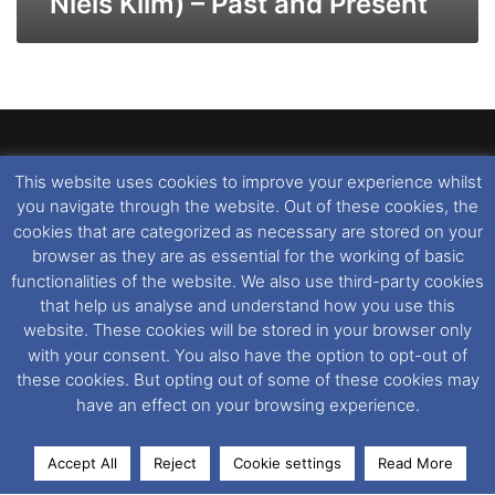
Niels Klim) – Past and Present
This website uses cookies to improve your experience whilst
Dover Ferry Photos
is the copyright © of
Ray Goodfellow
,
you navigate through the website. Out of these cookies, the
Nigel Thornton
and its named contributors 2003-2026.
cookies that are categorized as necessary are stored on your
Unauthorised copying or reproduction of this website and any
browser as they are as essential for the working of basic
media contained within is strictly prohibited. All trademarks
functionalities of the website. We also use third-party cookies
featured within remain the property of their respective owners.
that help us analyse and understand how you use this
All rights reserved. For further information please see our
website. These cookies will be stored in your browser only
Website Disclaimer
.
with your consent. You also have the option to opt-out of
these cookies. But opting out of some of these cookies may
This website uses cookies. If you wish to change your cookie
have an effect on your browsing experience.
preferences, you can via our
Cookie Consent
options. For
further information in regards to cookies and privacy please see
Accept All
Reject
Cookie settings
Read More
our
Cookie
and
Privacy Policies
.