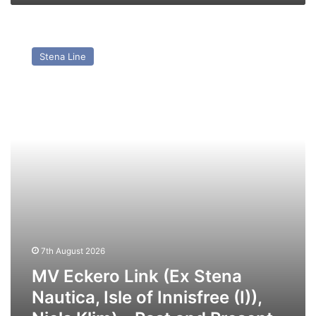
MV
Eckero
Stena Line
Link
(Ex
Stena
Nautica,
Isle
of
Innisfree
(I)),
Niels
Klim)
–
Past
and
7th August 2026
Present
MV Eckero Link (Ex Stena
Nautica, Isle of Innisfree (I)),