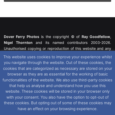
Dover Ferry Photos
is the copyright © of
Ray Goodfellow
,
Nigel Thornton
and its named contributors 2003-2026.
Unauthorised copying or reproduction of this website and any
media contained within is strictly prohibited. All trademarks
This website uses cookies to improve your experience whilst
featured within remain the property of their respective owners.
you navigate through the website. Out of these cookies, the
All rights reserved. For further information please see our
cookies that are categorized as necessary are stored on your
Website Disclaimer
.
browser as they are as essential for the working of basic
functionalities of the website. We also use third-party cookies
This website uses cookies. If you wish to change your cookie
that help us analyse and understand how you use this
preferences, you can via our
Cookie Consent
options. For
website. These cookies will be stored in your browser only
further information in regards to cookies and privacy please see
with your consent. You also have the option to opt-out of
our
Cookie
and
Privacy Policies
.
these cookies. But opting out of some of these cookies may
have an effect on your browsing experience.