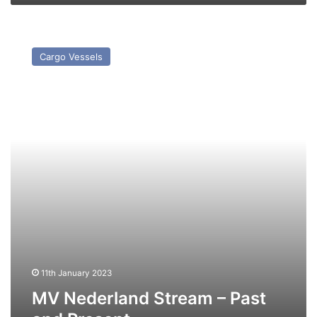
MV
Nederland
Cargo Vessels
Stream
–
Past
and
Present
11th January 2023
MV Nederland Stream – Past