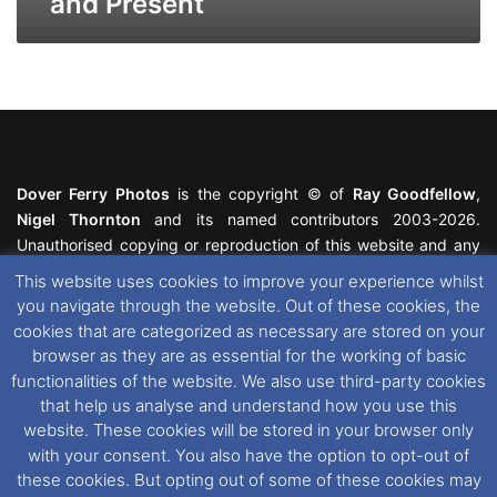
and Present
Dover Ferry Photos
is the copyright © of
Ray Goodfellow
,
Nigel Thornton
and its named contributors 2003-2026.
Unauthorised copying or reproduction of this website and any
media contained within is strictly prohibited. All trademarks
This website uses cookies to improve your experience whilst
featured within remain the property of their respective owners.
you navigate through the website. Out of these cookies, the
All rights reserved. For further information please see our
cookies that are categorized as necessary are stored on your
Website Disclaimer
.
browser as they are as essential for the working of basic
functionalities of the website. We also use third-party cookies
This website uses cookies. If you wish to change your cookie
that help us analyse and understand how you use this
preferences, you can via our
Cookie Consent
options. For
website. These cookies will be stored in your browser only
further information in regards to cookies and privacy please see
with your consent. You also have the option to opt-out of
our
Cookie
and
Privacy Policies
.
these cookies. But opting out of some of these cookies may