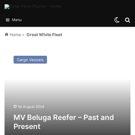
Switch
Se
Menu
Home
>
Great White Fleet
MV
Beluga
Cargo Vessels
Reefer
–
Past
and
Present
1st August 2024
MV Beluga Reefer – Past and
Present