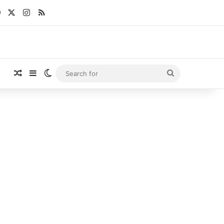
Facebook
X
Instagram
RSS
Random Article
Sidebar
Switch skin
Search
for