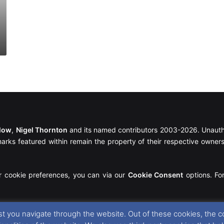
llow
,
Nigel Thornton
and its named contributors 2003-2026. Unautho
emarks featured within remain the property of their respective owners.
r cookie preferences, you can via our
Cookie Consent
options. For
t you navigate through the website. Out of these cookies, the c