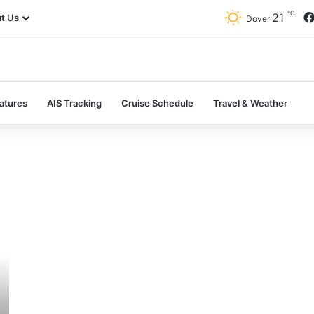
℃
21
t Us
Dover
atures
AIS Tracking
Cruise Schedule
Travel & Weather