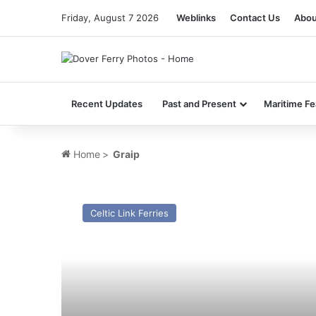
Friday, August 7 2026
Weblinks
Contact Us
Abou
Recent Updates
Past and Present
Maritime Fe
Home
>
Graip
MV
Norsky
Celtic Link Ferries
–
Past
and
Present