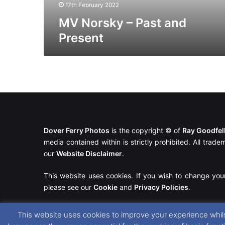
17th February 2022
MV Norsky – Past and
Present
Dover Ferry Photos
is the copyright © of
Ray Goodfe
media contained within is strictly prohibited. All trad
our
Website Disclaimer
.
This website uses cookies. If you wish to change you
please see our
Cookie
and
Privacy Policies
.
This website uses cookies to improve your experience whils