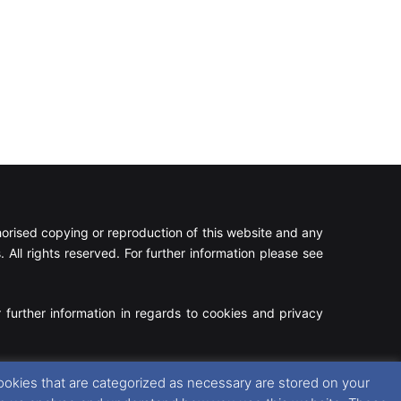
rised copying or reproduction of this website and any
 All rights reserved. For further information please see
 further information in regards to cookies and privacy
Facebook
X
Instagram
RSS
ookies that are categorized as necessary are stored on your