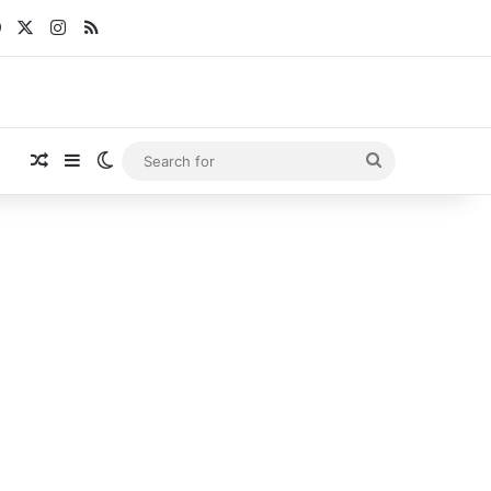
Facebook
X
Instagram
RSS
Random Article
Sidebar
Switch skin
Search
for