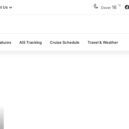
℃
16
t Us
Dover
atures
AIS Tracking
Cruise Schedule
Travel & Weather