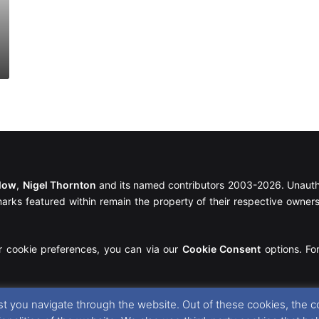
llow
,
Nigel Thornton
and its named contributors 2003-2026. Unautho
emarks featured within remain the property of their respective owners.
r cookie preferences, you can via our
Cookie Consent
options. For
t you navigate through the website. Out of these cookies, the c