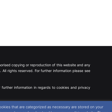
rised copying or reproduction of this website and any
 All rights reserved. For further information please see
 further information in regards to cookies and privacy
Facebook
X
Instagram
RSS
ookies that are categorized as necessary are stored on your