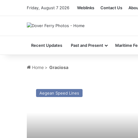
Friday, August 7 2026
Weblinks
Contact Us
Abou
Recent Updates
Past and Present
Maritime Fe
Home
>
Graciosa
HSC
Stena
Aegean Speed Lines
Pegasus
–
Past
and
Present