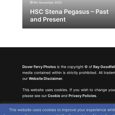
9th November 2020
HSC Stena Pegasus – Past
and Present
Dover Ferry Photos
is the copyright © of
Ray Goodfe
media contained within is strictly prohibited. All trad
our
Website Disclaimer
.
This website uses cookies. If you wish to change you
please see our
Cookie
and
Privacy Policies
.
This website uses cookies to improve your experience whils