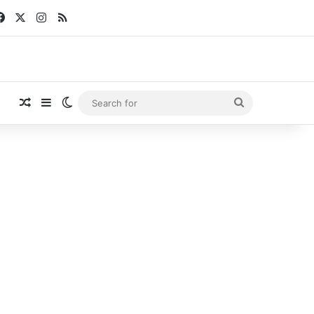
Facebook
X
Instagram
RSS
Random Article
Sidebar
Switch skin
Search
for