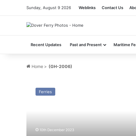
Sunday, August 9 2026
Weblinks
Contact Us
Abo
Recent Updates
Past and Present
Maritime Fe
Home
>
(GH-2006)
HSC
The
Ferries
Princess
Margaret
(GH-
2006)
–
Past
10th December 2023
and