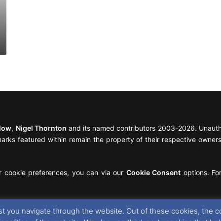
llow
,
Nigel Thornton
and its named contributors 2003-2026. Unautho
emarks featured within remain the property of their respective owners.
r cookie preferences, you can via our
Cookie Consent
options. For
t you navigate through the website. Out of these cookies, the c