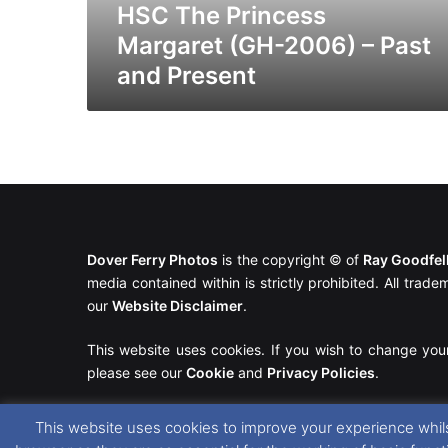
Present
HSC The Princess
Margaret (GH-2006) – Past
and Present
Dover Ferry Photos
is the copyright © of
Ray Goodfe
media contained within is strictly prohibited. All trad
our
Website Disclaimer
.
This website uses cookies. If you wish to change you
please see our
Cookie
and
Privacy Policies
.
This website uses cookies to improve your experience whils