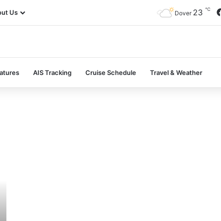
℃
23
ut Us
Dover
atures
AIS Tracking
Cruise Schedule
Travel & Weather