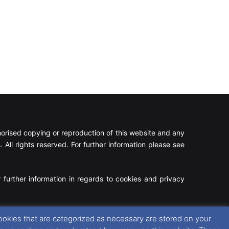
rised copying or reproduction of this website and any
 All rights reserved. For further information please see
 further information in regards to cookies and privacy
Facebook
X
Instagram
RSS
ookies that are categorized as necessary are stored on your