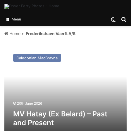
Switch
Se
Menu
Home
>
Frederikshavn Vaerft A/S
MV
Hatay
Caledonian MacBrayne
(Ex
Belard)
–
Past
and
Present
20th June 2026
MV Hatay (Ex Belard) – Past
and Present