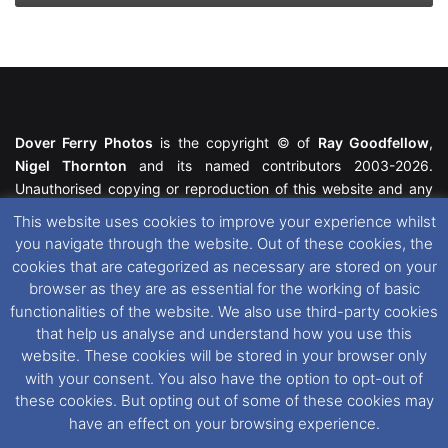
Dover Ferry Photos
is the copyright © of
Ray Goodfellow
,
Nigel Thornton
and its named contributors 2003-2026.
Unauthorised copying or reproduction of this website and any
media contained within is strictly prohibited. All trademarks
This website uses cookies to improve your experience whilst
featured within remain the property of their respective owners.
you navigate through the website. Out of these cookies, the
All rights reserved. For further information please see our
cookies that are categorized as necessary are stored on your
Website Disclaimer
.
browser as they are as essential for the working of basic
functionalities of the website. We also use third-party cookies
This website uses cookies. If you wish to change your cookie
that help us analyse and understand how you use this
preferences, you can via our
Cookie Consent
options. For
website. These cookies will be stored in your browser only
further information in regards to cookies and privacy please see
with your consent. You also have the option to opt-out of
our
Cookie
and
Privacy Policies
.
these cookies. But opting out of some of these cookies may
have an effect on your browsing experience.