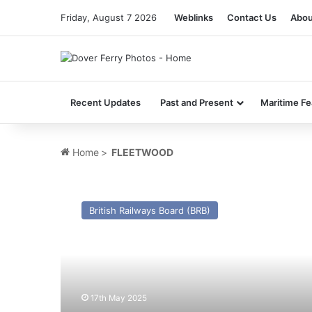
Friday, August 7 2026
Weblinks
Contact Us
Abou
Recent Updates
Past and Present
Maritime Fe
Home
>
FLEETWOOD
TS
Manx
British Railways Board (BRB)
Maid
(I)
(Ex
Caesarea
(II)
(1910))
17th May 2025
–