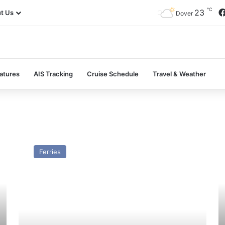
℃
23
t Us
Dover
atures
AIS Tracking
Cruise Schedule
Travel & Weather
MV
M
Jaguar
Bi
Ferries
(Ex
–
Stena
Pa
Timer)
a
–
Pr
Past
and
Present