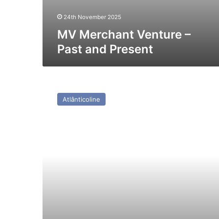
24th November 2025
MV Merchant Venture –
Past and Present
HSC
Caldera
Atlânticoline
Vista
(Ex
Hoverspeed
France
(Incat
026))
–
Past
and
Present