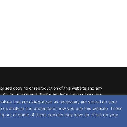
rised copying or reproduction of this website and any
 All rights reserved. For further information please see
ookies that are categorized as necessary are stored on your
 help us analyse and understand how you use this website. These
 further information in regards to cookies and privacy
ting out of some of these cookies may have an effect on your