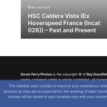
9th June 2024
HSC Caldera Vista (Ex
Hoverspeed France (Incat
026)) – Past and Present
Dover Ferry Photos
is the copyright © of
Ray Goodfe
media contained within is strictly prohibited. All trad
our
Website Disclaimer
.
This website uses cookies to improve your experience whils
browser as they are as essential for the working of basic func
This website uses cookies. If you wish to change you
cookies will be stored in your browser only with your conse
please see our
Cookie
and
Privacy Policies
.