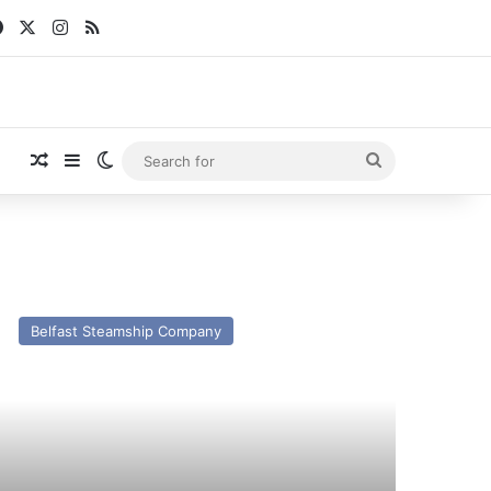
Facebook
X
Instagram
RSS
Random Article
Sidebar
Switch skin
Search
for
V
son
Belfast Steamship Company
st
nd
esent