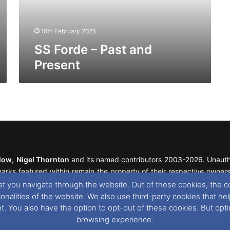
10th February 2025
SS Forde – Past and
Present
llow
,
Nigel Thornton
and its named contributors 2003-2026. Unautho
emarks featured within remain the property of their respective owners.
t you navigate through the website. Out of these cookies, the c
tionalities of the website. We also use third-party cookies that
r cookie preferences, you can via our
Cookie Consent
options. For
nt. You also have the option to opt-out of these cookies. But op
browsing experience.