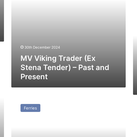
and
M
Present
Bu
–
Pa
a
Pr
30th December 2024
MV Viking Trader (Ex
Stena Tender) – Past and
Present
SS
Forde
Ferries
–
Past
and
Present