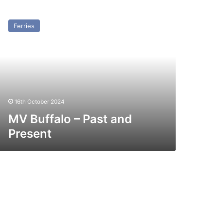
V
ffalo
Ferries
st
nd
esent
16th October 2024
MV Buffalo – Past and
Present