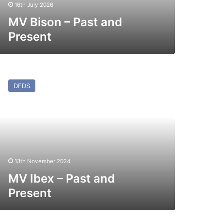
16th July 2026
MV Bison – Past and
Present
V
ex
DFDS
st
nd
esent
13th November 2024
MV Ibex – Past and
Present