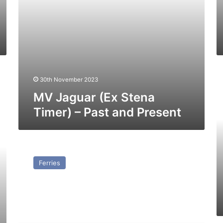
M
30th November 2023
Ib
–
MV Jaguar (Ex Stena
Pa
Timer) – Past and Present
a
Pr
MV
Viking
Ferries
Trader
(Ex
Stena
Tender)
–
Past