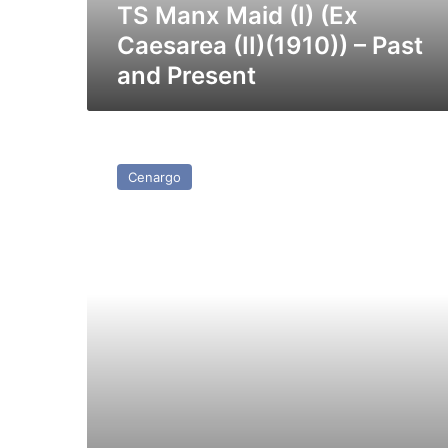
Past
TS Manx Maid (I) (Ex
and
Caesarea (II)(1910)) – Past
Present
and Present
MV
Merchant
Cenargo
Venture
–
Past
and
Present