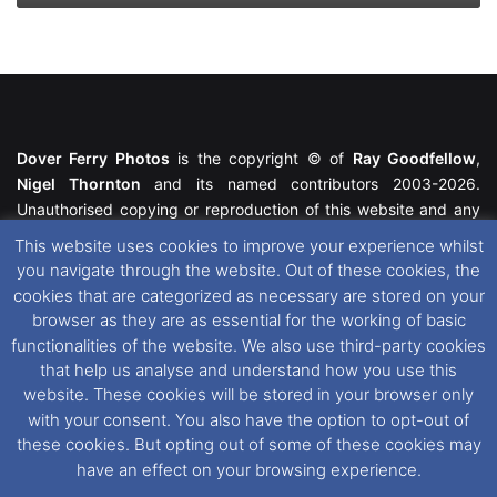
and
Present
Dover Ferry Photos
is the copyright © of
Ray Goodfellow
,
Nigel Thornton
and its named contributors 2003-2026.
Unauthorised copying or reproduction of this website and any
media contained within is strictly prohibited. All trademarks
This website uses cookies to improve your experience whilst
featured within remain the property of their respective owners.
you navigate through the website. Out of these cookies, the
All rights reserved. For further information please see our
cookies that are categorized as necessary are stored on your
Website Disclaimer
.
browser as they are as essential for the working of basic
functionalities of the website. We also use third-party cookies
This website uses cookies. If you wish to change your cookie
that help us analyse and understand how you use this
preferences, you can via our
Cookie Consent
options. For
website. These cookies will be stored in your browser only
further information in regards to cookies and privacy please see
with your consent. You also have the option to opt-out of
our
Cookie
and
Privacy Policies
.
these cookies. But opting out of some of these cookies may
have an effect on your browsing experience.