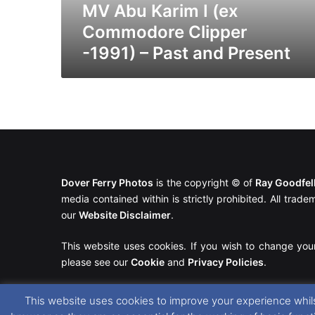
Past
MV Abu Karim I (ex
and
Commodore Clipper
Present
-1991) – Past and Present
Dover Ferry Photos
is the copyright © of
Ray Goodfe
media contained within is strictly prohibited. All trad
our
Website Disclaimer
.
This website uses cookies. If you wish to change you
please see our
Cookie
and
Privacy Policies
.
This website uses cookies to improve your experience whils