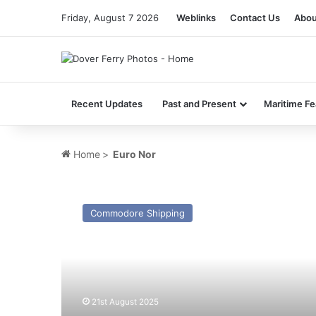
Friday, August 7 2026
Weblinks
Contact Us
Abou
Recent Updates
Past and Present
Maritime Fe
Home
>
Euro Nor
MV
Abu
Commodore Shipping
Karim
I
(ex
Commodore
Clipper
-1991)
21st August 2025
–