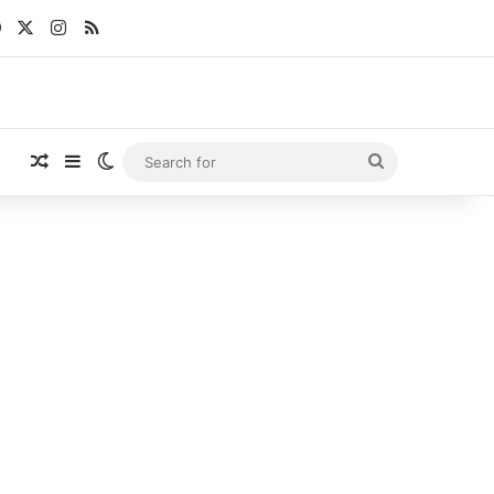
Facebook
X
Instagram
RSS
Random Article
Sidebar
Switch skin
Search
for