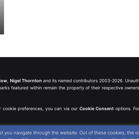
llow
,
Nigel Thornton
and its named contributors 2003-2026. Unautho
emarks featured within remain the property of their respective owners.
r cookie preferences, you can via our
Cookie Consent
options. For
t you navigate through the website. Out of these cookies, the c