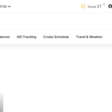
℃
21
t Us
Dover
atures
AIS Tracking
Cruise Schedule
Travel & Weather