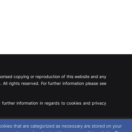
rised copying or reproduction of this website and any
 All rights reserved. For further information please see
 further information in regards to cookies and privacy
Facebook
X
Instagram
RSS
ookies that are categorized as necessary are stored on your