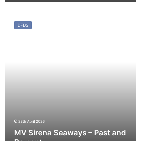
MV
Sirena
DFDS
Seaways
–
Past
and
Present
28th April 2026
MV Sirena Seaways – Past and