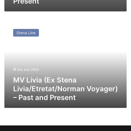
Present
MV
Livia
Stena Line
(Ex
Stena
Livia/Etretat/Norman
Voyager)
–
Past
3rd July 2025
and
Present
MV Livia (Ex Stena
Livia/Etretat/Norman Voyager)
– Past and Present