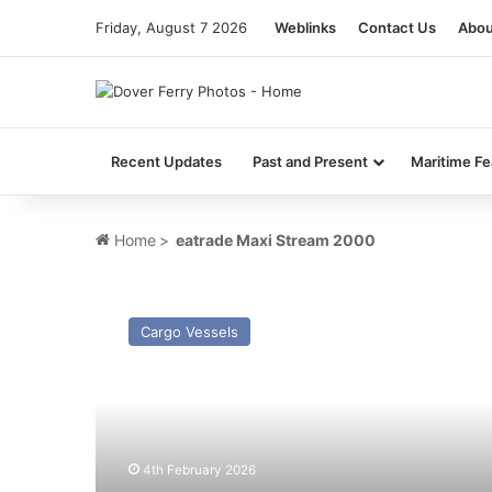
Friday, August 7 2026
Weblinks
Contact Us
Abou
Recent Updates
Past and Present
Maritime Fe
Home
>
eatrade Maxi Stream 2000
MV
Cool
Cargo Vessels
Magnus
(Ex
Comoros
Stream)
–
Past
4th February 2026
and