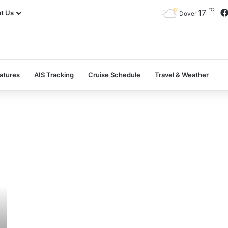
℃
17
t Us
Dover
atures
AIS Tracking
Cruise Schedule
Travel & Weather