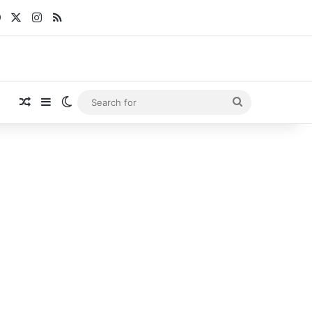
Facebook
X
Instagram
RSS
Random Article
Sidebar
Switch skin
Search
for