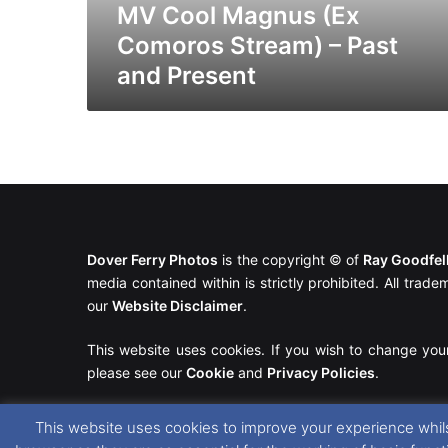
Present
MV Cool Magnus (Ex
Comoros Stream) – Past
and Present
Dover Ferry Photos
is the copyright © of
Ray Goodfe
media contained within is strictly prohibited. All trad
our
Website Disclaimer
.
This website uses cookies. If you wish to change you
please see our
Cookie
and
Privacy Policies
.
This website uses cookies to improve your experience whils