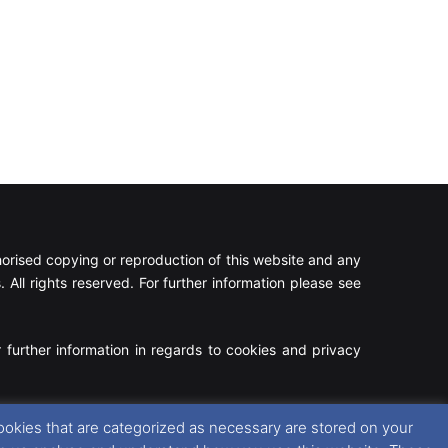
rised copying or reproduction of this website and any
 All rights reserved. For further information please see
 further information in regards to cookies and privacy
Facebook
X
Instagram
RSS
ookies that are categorized as necessary are stored on your