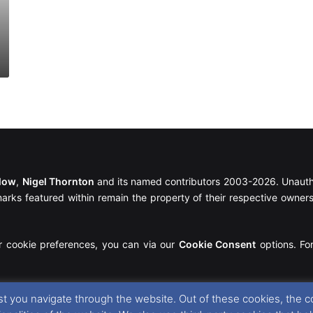
llow
,
Nigel Thornton
and its named contributors 2003-2026. Unautho
emarks featured within remain the property of their respective owners.
r cookie preferences, you can via our
Cookie Consent
options. For
t you navigate through the website. Out of these cookies, the c