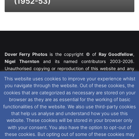
(1952-53)
Dover Ferry Photos
is the copyright © of
Ray Goodfellow
,
Nigel Thornton
and its named contributors 2003-2026.
Unauthorised copying or reproduction of this website and any
media contained within is strictly prohibited. All trademarks
This website uses cookies to improve your experience whilst
featured within remain the property of their respective owners.
you navigate through the website. Out of these cookies, the
All rights reserved. For further information please see our
cookies that are categorized as necessary are stored on your
Website Disclaimer
.
browser as they are as essential for the working of basic
functionalities of the website. We also use third-party cookies
This website uses cookies. If you wish to change your cookie
that help us analyse and understand how you use this
preferences, you can via our
Cookie Consent
options. For
website. These cookies will be stored in your browser only
further information in regards to cookies and privacy please see
with your consent. You also have the option to opt-out of
our
Cookie
and
Privacy Policies
.
these cookies. But opting out of some of these cookies may