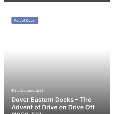
Dover
Eastern
Port of Dover
Docks
–
The
Advent
of
Drive
on
Drive
Off
(1952-
53)
3rd September 2025
Dover Eastern Docks – The
Advent of Drive on Drive Off