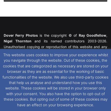
Dover Ferry Photos
is the copyright © of
Ray Goodfellow
,
Nigel Thornton
and its named contributors 2003-2026.
Unauthorised copying or reproduction of this website and any
media contained within is strictly prohibited. All trademarks
This website uses cookies to improve your experience whilst
featured within remain the property of their respective owners.
you navigate through the website. Out of these cookies, the
All rights reserved. For further information please see our
cookies that are categorized as necessary are stored on your
Website Disclaimer
.
browser as they are as essential for the working of basic
functionalities of the website. We also use third-party cookies
This website uses cookies. If you wish to change your cookie
that help us analyse and understand how you use this
preferences, you can via our
Cookie Consent
options. For
website. These cookies will be stored in your browser only
further information in regards to cookies and privacy please see
with your consent. You also have the option to opt-out of
our
Cookie
and
Privacy Policies
.
these cookies. But opting out of some of these cookies may
have an effect on your browsing experience.