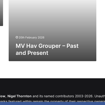
20th February 2026
MV Hav Grouper – Past
and Present
llow
,
Nigel Thornton
and its named contributors 2003-2026. Unautho
emarks featured within remain the property of their respective owners.