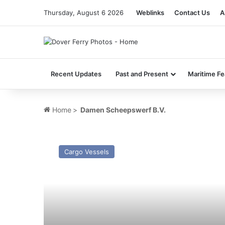
Thursday, August 6 2026
Weblinks
Contact Us
A
Recent Updates
Past and Present
Maritime Fe
Home
>
Damen Scheepswerf B.V.
MV
Baltic
Cargo Vessels
Steel
–
Past
and
Present