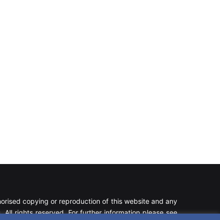
rised copying or reproduction of this website and any
 All rights reserved. For further information please see