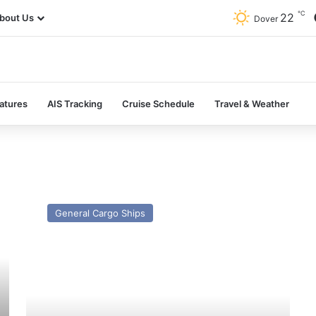
℃
22
bout Us
Dover
atures
AIS Tracking
Cruise Schedule
Travel & Weather
MV
Hav
General Cargo Ships
Grouper
–
Past
and
Present