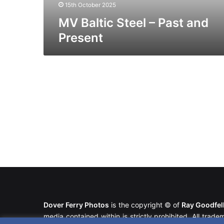
15th October 2025
MV Baltic Steel – Past and
Present
Dover Ferry Photos
is the copyright © of
Ray Goodfe
media contained within is strictly prohibited. All trad