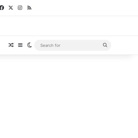
Facebook
X
Instagram
RSS
Random Article
Sidebar
Switch skin
Search
for