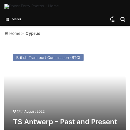
Switch
Se
Menu
Home
>
Cyprus
TS
Antwerp
British Transport Commission (BTC)
–
Past
and
Present
17th August 2022
TS Antwerp – Past and Present