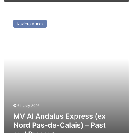
MV
Al
Naviera Armas
Andalus
Express
(ex
Nord
Pas-
de-
Calais)
–
Past
and
Present
6th July 2026
MV Al Andalus Express (ex
Nord Pas-de-Calais) – Past