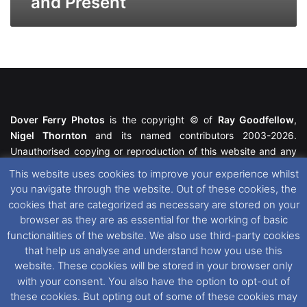
and Present
Dover Ferry Photos
is the copyright © of
Ray Goodfellow
,
Nigel Thornton
and its named contributors 2003-2026.
Unauthorised copying or reproduction of this website and any
media contained within is strictly prohibited. All trademarks
This website uses cookies to improve your experience whilst
featured within remain the property of their respective owners.
you navigate through the website. Out of these cookies, the
All rights reserved. For further information please see our
cookies that are categorized as necessary are stored on your
Website Disclaimer
.
browser as they are as essential for the working of basic
functionalities of the website. We also use third-party cookies
This website uses cookies. If you wish to change your cookie
that help us analyse and understand how you use this
preferences, you can via our
Cookie Consent
options. For
website. These cookies will be stored in your browser only
further information in regards to cookies and privacy please see
with your consent. You also have the option to opt-out of
our
Cookie
and
Privacy Policies
.
these cookies. But opting out of some of these cookies may