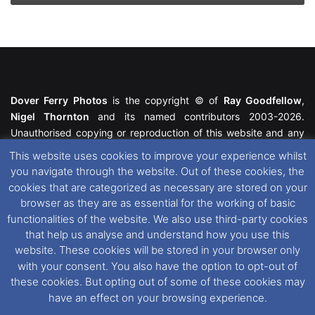
Dover Ferry Photos
is the copyright © of
Ray Goodfellow
,
Nigel Thornton
and its named contributors 2003-2026.
Unauthorised copying or reproduction of this website and any
media contained within is strictly prohibited. All trademarks
This website uses cookies to improve your experience whilst
featured within remain the property of their respective owners.
you navigate through the website. Out of these cookies, the
All rights reserved. For further information please see our
cookies that are categorized as necessary are stored on your
Website Disclaimer
.
browser as they are as essential for the working of basic
functionalities of the website. We also use third-party cookies
This website uses cookies. If you wish to change your cookie
that help us analyse and understand how you use this
preferences, you can via our
Cookie Consent
options. For
website. These cookies will be stored in your browser only
further information in regards to cookies and privacy please see
with your consent. You also have the option to opt-out of
our
Cookie
and
Privacy Policies
.
these cookies. But opting out of some of these cookies may
have an effect on your browsing experience.