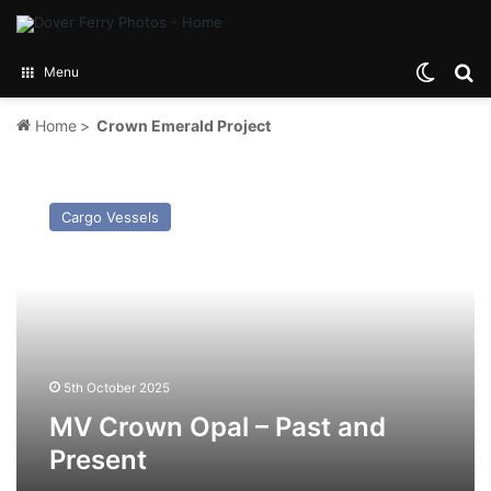
Switch
Se
Menu
Home
>
Crown Emerald Project
MV
Crown
Cargo Vessels
Opal
–
Past
and
Present
5th October 2025
MV Crown Opal – Past and
Present