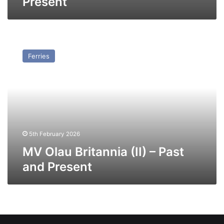
Present
MV
Olau
Ferries
Britannia
(II)
–
Past
and
Present
5th February 2026
MV Olau Britannia (II) – Past
and Present