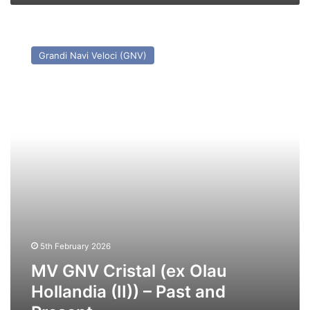
and
Present
MV
GNV
Grandi Navi Veloci (GNV)
Cristal
(ex
Olau
Hollandia
(II))
–
Past
and
Present
5th February 2026
MV GNV Cristal (ex Olau
Hollandia (II)) – Past and